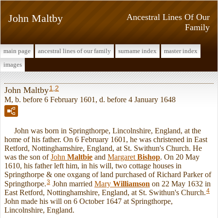
John Maltby
Ancestral Lines Of Our
Family
main page
ancestral lines of our family
surname index
master index
images
1
,
2
John Maltby
M, b. before 6 February 1601, d. before 4 January 1648
John was born in Springthorpe, Lincolnshire, England, at the
home of his father. On 6 February 1601, he was christened in East
Retford, Nottinghamshire, England, at St. Swithun's Church. He
was the son of
John
Maltbie
and
Margaret
Bishop
. On 20 May
1610, his father left him, in his will, two cottage houses in
Springthorpe & one oxgang of land purchased of Richard Parker of
3
Springthorpe.
John married
Mary
Williamson
on 22 May 1632 in
4
East Retford, Nottinghamshire, England, at St. Swithun's Church.
John made his will on 6 October 1647 at Springthorpe,
Lincolnshire, England.