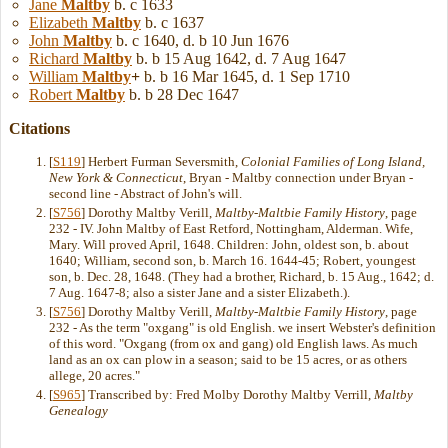
Jane
Maltby
b. c 1633
Elizabeth
Maltby
b. c 1637
John
Maltby
b. c 1640, d. b 10 Jun 1676
Richard
Maltby
b. b 15 Aug 1642, d. 7 Aug 1647
William
Maltby
+
b. b 16 Mar 1645, d. 1 Sep 1710
Robert
Maltby
b. b 28 Dec 1647
Citations
[
S119
] Herbert Furman Seversmith,
Colonial Families of Long Island,
New York & Connecticut
, Bryan - Maltby connection under Bryan -
second line - Abstract of John's will.
[
S756
] Dorothy Maltby Verill,
Maltby-Maltbie Family History
, page
232 - IV. John Maltby of East Retford, Nottingham, Alderman. Wife,
Mary. Will proved April, 1648. Children: John, oldest son, b. about
1640; William, second son, b. March 16. 1644-45; Robert, youngest
son, b. Dec. 28, 1648. (They had a brother, Richard, b. 15 Aug., 1642; d.
7 Aug. 1647-8; also a sister Jane and a sister Elizabeth.).
[
S756
] Dorothy Maltby Verill,
Maltby-Maltbie Family History
, page
232 - As the term "oxgang" is old English. we insert Webster's definition
of this word. "Oxgang (from ox and gang) old English laws. As much
land as an ox can plow in a season; said to be 15 acres, or as others
allege, 20 acres."
[
S965
] Transcribed by: Fred Molby Dorothy Maltby Verrill,
Maltby
Genealogy