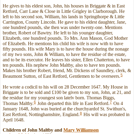
He gives to his eldest son, John, his houses in Briggate & in East
Retford, Carr Lane & Close in Little Grigley in Clarborough. He
left to his second son, William, his lands in Springthorpe & Little
Carrington, County Lincoln. He gave to his eldest daughter, Jane,
one hundred pounds, she then was under twenty-one. Mentions
brother, Robert of Bawtry. He left to his younger daughter,
Elizabeth, one hundred pounds. To Mrs. Ann Mason, God Mother
of Elizabeth. He mentions his child his wife is now with to have
fifty pounds. His wife Mary is to have the house during the nonage
of my two sons, John & William, to have the residue of the estate,
and to be its executor. He leaves his sister, Ellen Chatterton, to have
ten pounds. His nephew John Maltby, also to have ten pounds.
Makes his brother Robert, friend, Mr. Dickens of Saundley, clerk, &
5
Beaumont Sutton, of East Retford, Gentlemen to be overseers.
He wrote a codicil to his will on 28 December 1647. My House in
Briggate is to be sold and £100 be given to my son, John, at 21, and
the residue for my youngest son latelv born. Thomas Biggs,
6
7
Thomas Maltby.
John departed this life in East Retford.
On 4
January 1648, John was buried at the churchyardof St. Swithun's,
8
East Retford, Nottinghamshire, England.
His will was probated in
April 1648.
Children of John Maltby and
Mary
Williamson