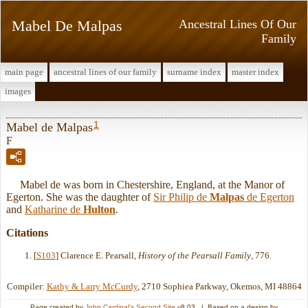
Mabel De Malpas
Ancestral Lines Of Our
Family
main page
ancestral lines of our family
surname index
master index
images
1
Mabel de Malpas
F
Mabel de was born in Chestershire, England, at the Manor of
Egerton. She was the daughter of
Sir Philip de
Malpas
de Egerton
and
Katharine de
Hulton
.
Citations
[
S103
] Clarence E. Pearsall,
History of the Pearsall Family
, 776.
Compiler:
Kathy & Larry McCurdy
, 2710 Sophiea Parkway, Okemos, MI 48864
Page created by
John Cardinal's
Second Site
v8.03. | Based on a design by