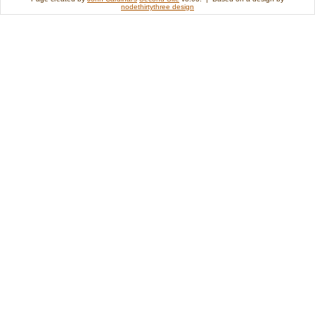
nodethirtythree design