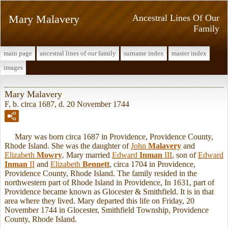
Mary Malavery
Ancestral Lines Of Our
Family
main page
ancestral lines of our family
surname index
master index
images
Mary Malavery
F, b. circa 1687, d. 20 November 1744
Mary was born circa 1687 in Providence, Providence County,
Rhode Island. She was the daughter of
John
Malavery
and
Elizabeth
Mowry
. Mary married
Edward
Inman
III
, son of
Edward
Inman
II
and
Elizabeth
Bennett
, circa 1704 in Providence,
Providence County, Rhode Island. The family resided in the
northwestern part of Rhode Island in Providence, In 1631, part of
Providence became known as Glocester & Smithfield. It is in that
area where they lived. Mary departed this life on Friday, 20
November 1744 in Glocester, Smithfield Township, Providence
County, Rhode Island.