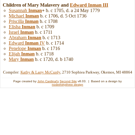
Children of Mary Malavery and
Edward
Inman
III
Susannah
Inman
+
b. c 1705, d. a 24 May 1779
Michael
Inman
b. c 1706, d. 5 Oct 1736
Priscilla
Inman
b. c 1708
Elisha
Inman
b. c 1709
Israel
Inman
b. c 1711
Abraham
Inman
b. c 1713
Edward
Inman
IV
b. c 1714
Penelope
Inman
b. c 1716
Elijah
Inman
b. c 1718
Mary
Inman
b. c 1720, d. b 1740
Compiler:
Kathy & Larry McCurdy
, 2710 Sophiea Parkway, Okemos, MI 48864
Page created by
John Cardinal's
Second Site
v8.03. | Based on a design by
nodethirtythree design