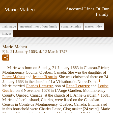
Marie Maheu
Ancestral Lines Of Our
Family
main page
ancestral lines of our family
surname index
master index
images
Marie Maheu
F, b. 21 January 1663, d. 12 March 1747
Marie was born on Sunday, 21 January 1663 in Chateau-Richer,
Montmorency County, Quebec, Canada. She was the daughter of
Pierre
Maheu
and
Jeanne
Drouin
. She was christened there on 24
1
January 1663 in the church of La Visitation-de-Notre-Dame.
Marie married
Charles
Letartre
, son of
Rene
Letartre
and
Louise
Goulet
, on 3 November 1678 in L'Ange-Gardien, Montmorency
2
County, Quebec, Canada, at the church of L'Ange-Gardien.
1681,
Marie and her husband, Charles, were listed on the Canadian
Census in Comte de Montmorency, Quebec, Canada. Enumerated
in this household were Charles Letac, Clog maker [24 years], Marie