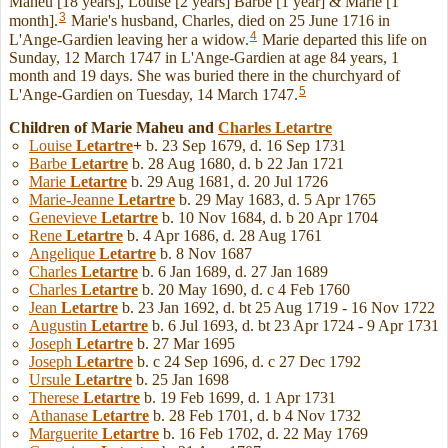
Maheu [18 years], Louise [2 years] Barbe [1 year] & Marie [1
3
month].
Marie's husband, Charles, died on 25 June 1716 in
4
L'Ange-Gardien leaving her a widow.
Marie departed this life on
Sunday, 12 March 1747 in L'Ange-Gardien at age 84 years, 1
month and 19 days. She was buried there in the churchyard of
5
L'Ange-Gardien on Tuesday, 14 March 1747.
Children of Marie Maheu and
Charles
Letartre
Louise
Letartre
+
b. 23 Sep 1679, d. 16 Sep 1731
Barbe
Letartre
b. 28 Aug 1680, d. b 22 Jan 1721
Marie
Letartre
b. 29 Aug 1681, d. 20 Jul 1726
Marie-Jeanne
Letartre
b. 29 May 1683, d. 5 Apr 1765
Genevieve
Letartre
b. 10 Nov 1684, d. b 20 Apr 1704
Rene
Letartre
b. 4 Apr 1686, d. 28 Aug 1761
Angelique
Letartre
b. 8 Nov 1687
Charles
Letartre
b. 6 Jan 1689, d. 27 Jan 1689
Charles
Letartre
b. 20 May 1690, d. c 4 Feb 1760
Jean
Letartre
b. 23 Jan 1692, d. bt 25 Aug 1719 - 16 Nov 1722
Augustin
Letartre
b. 6 Jul 1693, d. bt 23 Apr 1724 - 9 Apr 1731
Joseph
Letartre
b. 27 Mar 1695
Joseph
Letartre
b. c 24 Sep 1696, d. c 27 Dec 1792
Ursule
Letartre
b. 25 Jan 1698
Therese
Letartre
b. 19 Feb 1699, d. 1 Apr 1731
Athanase
Letartre
b. 28 Feb 1701, d. b 4 Nov 1732
Marguerite
Letartre
b. 16 Feb 1702, d. 22 May 1769