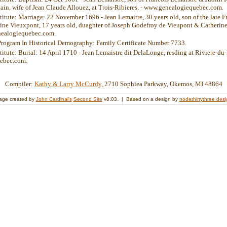
ain, wife of Jean Claude Allouez, at Trois-Ribieres. - www.genealogiequebec.com.
stitute: Marriage: 22 November 1696 - Jean Lemaitre, 30 years old, son of the late 
ine Vieuxpont, 17 years old, duaghter of Joseph Godefroy de Vieupont & Catherine
nealogiequebec.com.
Program In Historical Demography: Family Certificate Number 7733.
titute: Burial: 14 April 1710 - Jean Lemaistre dit DelaLonge, resding at Riviere-du-
ebec.com.
Compiler:
Kathy & Larry McCurdy
, 2710 Sophiea Parkway, Okemos, MI 48864
age created by
John Cardinal's
Second Site
v8.03. | Based on a design by
nodethirtythree des