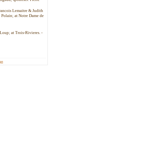
Francois Lemaitre & Judith
 Polain; at Notre Dame de
Loup; at Trois-Rivieres. -
ign