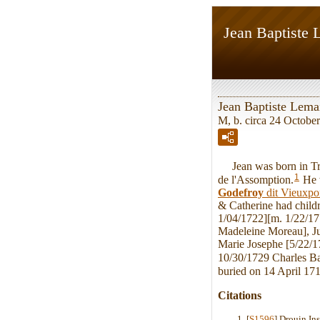
Jean Baptiste 
Jean Baptiste Lemai
M, b. circa 24 October
Jean was born in Troi
1
de l'Assomption.
He 
Godefroy
dit Vieuxpo
& Catherine had child
1/04/1722][m. 1/22/17
Madeleine Moreau], Ju
Marie Josephe [5/22/1
10/30/1729 Charles Ba
buried on 14 April 171
Citations
[
S1596
] Drouin In