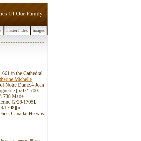
ines Of Our Family
x
master index
images
1661 in the Cathedral
therine Michelle
2
 of Notre Dame.
Jean
rguerite [5/07/1700-
9/1738 Marie
erine [2/28/1705],
29/1708][m.
Quebec, Canada. He was
Rigaud; sponosrs: Pierre