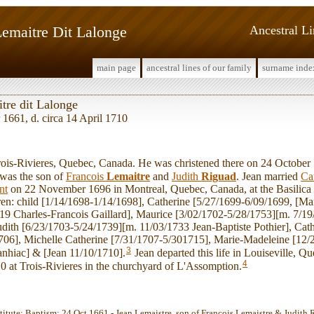
Lemaitre Dit Lalonge
Ancestral L
main page
ancestral lines of our family
surname inde
tre dit Lalonge
 1661, d. circa 14 April 1710
s-Rivieres, Quebec, Canada. He was christened there on 24 October 
was the son of
Francois
Lemaitre
and
Judith
Riguad
. Jean married
Ca
nt
on 22 November 1696 in Montreal, Quebec, Canada, at the Basilica
ren: child [1/14/1698-1/14/1698], Catherine [5/27/1699-6/09/1699, [Ma
19 Charles-Francois Gaillard], Maurice [3/02/1702-5/28/1753][m. 7/1
dith [6/23/1703-5/24/1739][m. 11/03/1733 Jean-Baptiste Pothier], Cath
706], Michelle Catherine [7/31/1707-5/301715], Marie-Madeleine [12/
3
nhiac] & [Jean 11/10/1710].
Jean departed this life in Louiseville, 
4
0 at Trois-Rivieres in the churchyard of L'Assomption.
stitute: Baptism: 24 Oct 1661 - Jean Lemaistre, son of Francois Lemaistre & Judith 