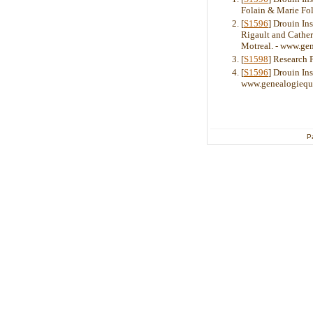
Folain & Marie Fol
[
S1596
] Drouin In
Rigault and Cather
Motreal. - www.ge
[
S1598
] Research 
[
S1596
] Drouin Ins
www.genealogiequ
P