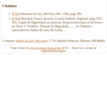
Citations
[
S763
] Harleian Society,
Harliean MS, 1398
, page 592.
[
S762
] Nayland Church, Ipswich, County Suffolk, England: page 592 -
Tho. Legatt de Dagenhams ar. justiciar. Ad pacem p'totum co'itat Essex -
aie filius 1. Children: Thomas de Dagenham, ___ de Chatham -
transcribed by Kathy & Larry McCurdy.
Compiler:
Kathy & Larry McCurdy
, 2710 Sophiea Parkway, Okemos, MI 48864
Page created by
John Cardinal's
Second Site
v8.03. | Based on a design by
nodethirtythree design