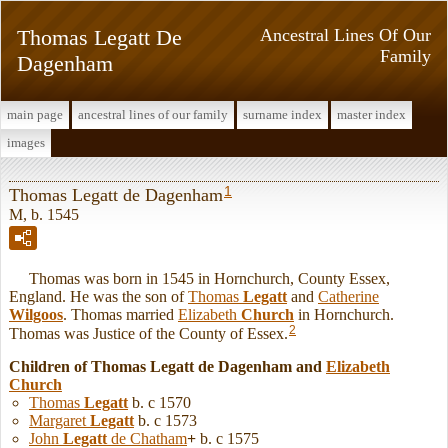
Thomas Legatt De
Ancestral Lines Of Our
Family
Dagenham
main page
ancestral lines of our family
surname index
master index
images
1
Thomas Legatt de Dagenham
M, b. 1545
Thomas was born in 1545 in Hornchurch, County Essex,
England. He was the son of
Thomas
Legatt
and
Catherine
Wilgoos
. Thomas married
Elizabeth
Church
in Hornchurch.
2
Thomas was Justice of the County of Essex.
Children of Thomas Legatt de Dagenham and
Elizabeth
Church
Thomas
Legatt
b. c 1570
Margaret
Legatt
b. c 1573
John
Legatt
de Chatham
+
b. c 1575