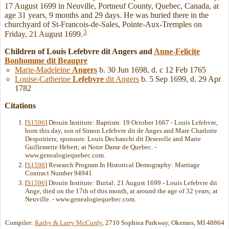
17 August 1699 in Neuville, Portneuf County, Quebec, Canada, at
age 31 years, 9 months and 29 days. He was buried there in the
churchyard of St-Francois-de-Sales, Pointe-Aux-Tremples on
3
Friday, 21 August 1699.
Children of Louis Lefebvre dit Angers and
Anne-Felicite
Bonhomme
dit Beaupre
Marie-Madeleine
Angers
b. 30 Jun 1698, d. c 12 Feb 1765
Louise-Catherine
Lefebvre
dit Angers
b. 5 Sep 1699, d. 29 Apr
1782
Citations
[
S1596
] Drouin Institute: Baptism: 19 October 1667 - Louis Lefebvre,
born this day, son of Simon Lefebvre dit de Anges and Mare Charlotte
Despoitiers; sponsors: Louis Dechanchi dit Deserolle and Marie
Guillemette Hebert; at Notre Dame de Quebec. -
www.genealogiequebec.com.
[
S1598
] Research Program In Historical Demography: Marriage
Contract Number 94941.
[
S1596
] Drouin Institute: Burial: 21 August 1699 - Louis Lefebvre dit
Ange, died on the 17th of this month, at around the age of 32 years; at
Neuville. - www.genealogiequebec.com.
Compiler:
Kathy & Larry McCurdy
, 2710 Sophiea Parkway, Okemos, MI 48864