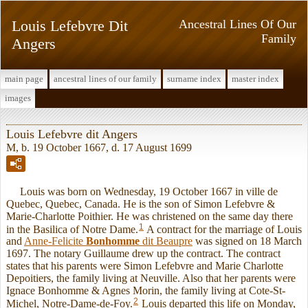
Louis Lefebvre Dit
Ancestral Lines Of Our
Family
Angers
main page
ancestral lines of our family
surname index
master index
images
Louis Lefebvre dit Angers
M, b. 19 October 1667, d. 17 August 1699
Louis was born on Wednesday, 19 October 1667 in ville de
Quebec, Quebec, Canada. He is the son of Simon Lefebvre &
Marie-Charlotte Poithier. He was christened on the same day there
1
in the Basilica of Notre Dame.
A contract for the marriage of Louis
and
Anne-Felicite
Bonhomme
dit Beaupre
was signed on 18 March
1697. The notary Guillaume drew up the contract. The contract
states that his parents were Simon Lefebvre and Marie Charlotte
Depoitiers, the family living at Neuville. Also that her parents were
Ignace Bonhomme & Agnes Morin, the family living at Cote-St-
2
Michel, Notre-Dame-de-Foy.
Louis departed this life on Monday,