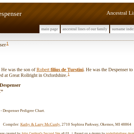
espenser
Ancestral L
main page
ancestral lines of our family
surname inde
1
ser
He was the son of
Robert
filius de Turstini
. He was the Despenser to
1
d at Great Rollright in Oxfordshire.
 Despenser
r
+
7 - Despenser Pedigree Chart.
Compiler:
Kathy & Larry McCurdy
, 2710 Sophiea Parkway, Okemos, MI 48864
age created by
John Cardinal's
Second Site
v8.03. | Based on a design by
nodethirtythree des