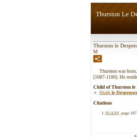
Thurston Le D
Thurston le Despen
M
Thurston was born. 
[1087-1100]. He reside
Child of Thurston le
Hugh
le Despense
Citations
[
S1426
] , page 18
P