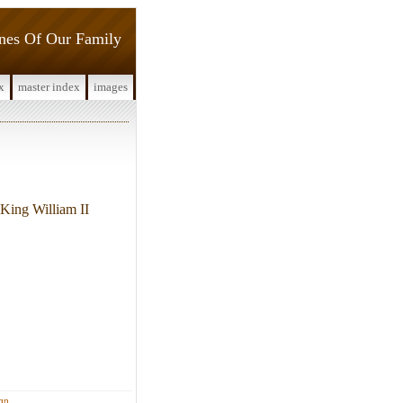
ines Of Our Family
x
master index
images
 King William II
ign