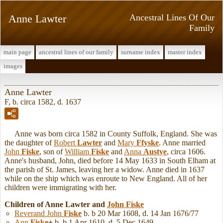
Anne Lawter
Ancestral Lines Of Our
Family
main page
ancestral lines of our family
surname index
master index
images
Anne Lawter
F, b. circa 1582, d. 1637
Anne was born circa 1582 in County Suffolk, England. She was
the daughter of
Robert
Lawter
and
Mary
Ffyske
. Anne married
John
Fiske
, son of
William
Fiske
and
Anna
Austye
, circa 1606.
Anne's husband, John, died before 14 May 1633 in South Elham at
the parish of St. James, leaving her a widow. Anne died in 1637
while on the ship which was enroute to New England. All of her
children were immigrating with her.
Children of Anne Lawter and
John
Fiske
Reverand John
Fiske
b. b 20 Mar 1608, d. 14 Jan 1676/77
Ann
Fiske
+
b. b 1 Apr 1610, d. 5 Dec 1649