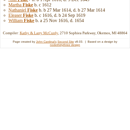
Martha
Fiske
b. c 1612
Nathaniel
Fiske
b. b 27 Mar 1614, d. b 27 Mar 1614
Eleaser
Fiske
b. c 1616, d. b 24 Sep 1619
William
Fiske
b. a 25 Nov 1616, d. 1654
Compiler:
Kathy & Larry McCurdy
, 2710 Sophiea Parkway, Okemos, MI 48864
Page created by
John Cardinal's
Second Site
v8.03. | Based on a design by
nodethirtythree design