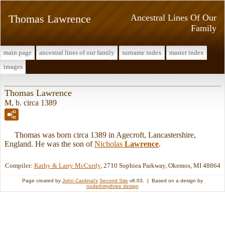
Thomas Lawrence
Ancestral Lines Of Our
Family
main page
ancestral lines of our family
surname index
master index
images
Thomas Lawrence
M, b. circa 1389
Thomas was born circa 1389 in Agecroft, Lancastershire,
England. He was the son of
Nicholas
Lawrence
.
Compiler:
Kathy & Larry McCurdy
, 2710 Sophiea Parkway, Okemos, MI 48864
Page created by
John Cardinal's
Second Site
v8.03. | Based on a design by
nodethirtythree design