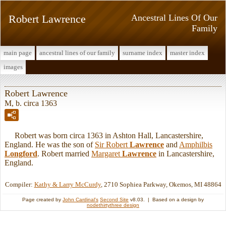
Robert Lawrence
Ancestral Lines Of Our
Family
main page
ancestral lines of our family
surname index
master index
images
Robert Lawrence
M, b. circa 1363
Robert was born circa 1363 in Ashton Hall, Lancastershire,
England. He was the son of
Sir Robert
Lawrence
and
Amphilbis
Longford
. Robert married
Margaret
Lawrence
in Lancastershire,
England.
Compiler:
Kathy & Larry McCurdy
, 2710 Sophiea Parkway, Okemos, MI 48864
Page created by
John Cardinal's
Second Site
v8.03. | Based on a design by
nodethirtythree design