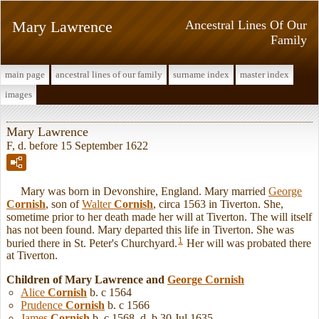
Mary Lawrence
Ancestral Lines Of Our
Family
main page
ancestral lines of our family
surname index
master index
images
Mary Lawrence
F, d. before 15 September 1622
Mary was born in Devonshire, England. Mary married
George
Cornish
, son of
Walter
Cornish
, circa 1563 in Tiverton. She,
sometime prior to her death made her will at Tiverton. The will itself
has not been found. Mary departed this life in Tiverton. She was
1
buried there in St. Peter's Churchyard.
Her will was probated there
at Tiverton.
Children of Mary Lawrence and
George
Cornish
Alice
Cornish
b. c 1564
Prudence
Cornish
b. c 1566
James
Cornish
b. c 1568, d. b 30 Jul 1635