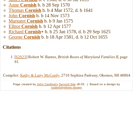
Anne
Cornish
b. b 28 Sep 1570
Thomas
Cornish
b. b 4 Mar 1572, d. b 1641
John
Cornish
b. b 14 Nov 1573
Margaret
Cornish
b. b 9 Jan 1575
Ellnor
Cornish
b. b 12 Apr 1577
Richard
Cornish
+
b. b 25 Jan 1578, d. b 29 Sep 1625
George
Cornish
b. b 18 Apr 1581, d. b 12 Oct 1655
Citations
[
S2023
] Robert W. Barnes,
British Roots of Maryland Families II
, page
61.
Compiler:
Kathy & Larry McCurdy
, 2710 Sophiea Parkway, Okemos, MI 48864
Page created by
John Cardinal's
Second Site
v8.03. | Based on a design by
nodethirtythree design