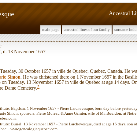
esque
Ancestral L
main page
ancestral lines of our family
surname inde
e
7, d. 13 November 1657
uesday, 30 October 1657 in ville de Quebec, Quebec, Canada. He wa
rie
Simon
. He was christened there on 1 November 1657 in the Basil
ife on Tuesday, 13 November 1657 in ville de Quebec at age 14 days. O
2
otre Dame Cemetery.
stitute: Baptism: 1 November 1657 - Pierre Larchevesque, born day before yesterday
ie Simon; sponsors: Pierre Moreau & Anne Garnier, wife of Mr. Bourdon; at Notre
ebec.com.
stitute: Burial: 13 November 1657 - Pierre Larchevesque, died at age 15 days, son 
bec. - www.genealogiequebec.com.