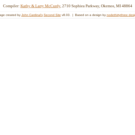
Compiler:
Kathy & Larry McCurdy
, 2710 Sophiea Parkway, Okemos, MI 48864
age created by
John Cardinal's
Second Site
v8.03. | Based on a design by
nodethirtythree des