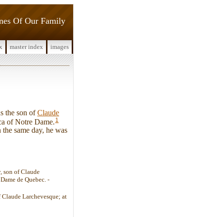
ines Of Our Family
x
master index
images
s the son of
Claude
1
ica of Notre Dame.
n the same day, he was
, son of Claude
 Dame de Quebec. -
of Claude Larchevesque; at