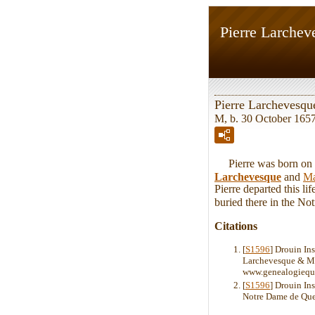
Pierre Larchev
Pierre Larchevesqu
M, b. 30 October 165
Pierre was born on T
Larchevesque
and
Ma
Pierre departed this l
buried there in the N
Citations
[
S1596
] Drouin In
Larchevesque & Mar
www.genealogiequ
[
S1596
] Drouin In
Notre Dame de Que