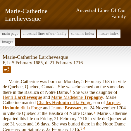
Marie-Catherine
Ancestral Lines Of Our
Family
Larchevesque
main page
ancestral lines of our family
surname index
master index
images
Marie-Catherine Larchevesque
F, b. 5 February 1685, d. 21 February 1716
Marie-Catherine was born on Monday, 5 February 1685 in ville
de Quebec, Quebec, Canada. She was christened on the same day
1
there in the Basilica of Notre Dame.
She was the daughter of
Henri
Larchevesque
and
Marie-Madeleine
Trepagny
. Marie-
Catherine married
Charles
Hedouin
dit la Forge
, son of
Jacques
Hedouin
dit la Forge
and
Jeanne
Brassart
, on 24 November 1704
2
in ville de Quebec at the Basilica of Notre Dame.
Marie-Catherine
departed this life on Friday, 21 February 1716 in ville de Quebec at
age 31 years and 16 days. She was buried there in the Notre Dame
3
,
4
Cemetery on Saturday, 22 February 1716.