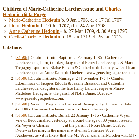
Children of Marie-Catherine Larchevesque and
Charles
Hedouin
dit la Forge
Marie-Catherine
Hedouin
b. 9 Jan 1706, d. c 17 Jul 1707
Pierre
Hedouin
b. 16 Jul 1707, d. c 24 Aug 1708
Anne-Catherine
Hedouin
+
b. 27 Mar 1709, d. 30 Aug 1795
Cecile-Charlotte
Hedouin
b. 18 Jan 1713, d. 26 Jan 1713
Citations
[
S1596
] Drouin Institute: Baptism: 5 February 1685 - Catherine
Larchevesque, born, this day, daughter of Henry Larchevesque & Marie
Trepagny; sponsors: Blaise Belvan & Catherine de Launay, wife of Jean
Larchevesqee; at Notre Dame de Quebec. - www.genealogiequebec.com.
[
S1596
] Drouin Institute: Marriage: 24 November 1704 - Charles
Edouin, son of Jacques Edouin & Jeanne Brassard; and Catherine
Larchevesque, daughter of the late Henry Larchevesque & Marie-
Madeleie Trepagni; at the parish of Notre Dame, Quebec -
www.genealogiequebec.com.
[
S1598
] Research Program In Historical Demography: Individual File
#25189 - The name Lachevesque is written in the margin.
[
S1596
] Drouin Institute: Burial: 22 January 1716 - Catherine Voyer,
wife of Hedouin,died yesterday at around the age of 30 years, present:
Mr. Voyer & Charles ______; at the parish of Notre Dame, Quebec.
[Note - in the margin the name is written as Catherine Voyer
l'Archevesque - it is likely that the Mr. Voyer was a half-brother - KLM] -