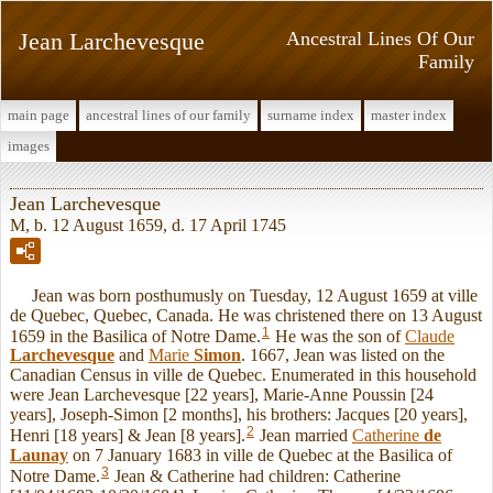
Jean Larchevesque
Ancestral Lines Of Our
Family
main page
ancestral lines of our family
surname index
master index
images
Jean Larchevesque
M, b. 12 August 1659, d. 17 April 1745
Jean was born posthumusly on Tuesday, 12 August 1659 at ville
de Quebec, Quebec, Canada. He was christened there on 13 August
1
1659 in the Basilica of Notre Dame.
He was the son of
Claude
Larchevesque
and
Marie
Simon
. 1667, Jean was listed on the
Canadian Census in ville de Quebec. Enumerated in this household
were Jean Larchevesque [22 years], Marie-Anne Poussin [24
years], Joseph-Simon [2 months], his brothers: Jacques [20 years],
2
Henri [18 years] & Jean [8 years].
Jean married
Catherine
de
Launay
on 7 January 1683 in ville de Quebec at the Basilica of
3
Notre Dame.
Jean & Catherine had children: Catherine