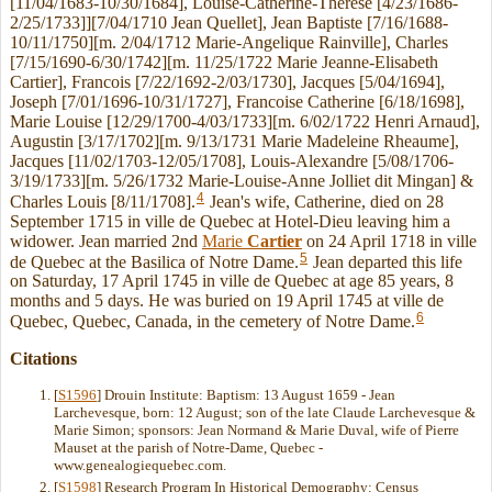
[11/04/1683-10/30/1684], Louise-Catherine-Therese [4/23/1686-
2/25/1733]][7/04/1710 Jean Quellet], Jean Baptiste [7/16/1688-
10/11/1750][m. 2/04/1712 Marie-Angelique Rainville], Charles
[7/15/1690-6/30/1742][m. 11/25/1722 Marie Jeanne-Elisabeth
Cartier], Francois [7/22/1692-2/03/1730], Jacques [5/04/1694],
Joseph [7/01/1696-10/31/1727], Francoise Catherine [6/18/1698],
Marie Louise [12/29/1700-4/03/1733][m. 6/02/1722 Henri Arnaud],
Augustin [3/17/1702][m. 9/13/1731 Marie Madeleine Rheaume],
Jacques [11/02/1703-12/05/1708], Louis-Alexandre [5/08/1706-
3/19/1733][m. 5/26/1732 Marie-Louise-Anne Jolliet dit Mingan] &
4
Charles Louis [8/11/1708].
Jean's wife, Catherine, died on 28
September 1715 in ville de Quebec at Hotel-Dieu leaving him a
widower. Jean married 2nd
Marie
Cartier
on 24 April 1718 in ville
5
de Quebec at the Basilica of Notre Dame.
Jean departed this life
on Saturday, 17 April 1745 in ville de Quebec at age 85 years, 8
months and 5 days. He was buried on 19 April 1745 at ville de
6
Quebec, Quebec, Canada, in the cemetery of Notre Dame.
Citations
[
S1596
] Drouin Institute: Baptism: 13 August 1659 - Jean
Larchevesque, born: 12 August; son of the late Claude Larchevesque &
Marie Simon; sponsors: Jean Normand & Marie Duval, wife of Pierre
Mauset at the parish of Notre-Dame, Quebec -
www.genealogiequebec.com.
[
S1598
] Research Program In Historical Demography: Census