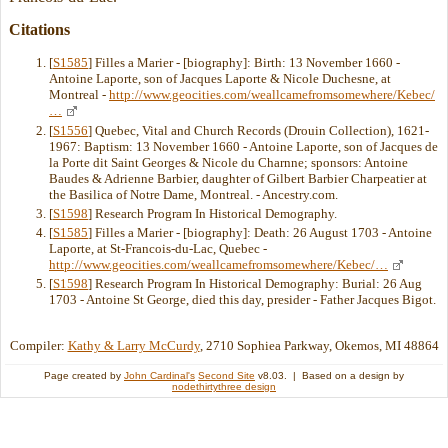
Citations
[
S1585
] Filles a Marier - [biography]: Birth: 13 November 1660 -
Antoine Laporte, son of Jacques Laporte & Nicole Duchesne, at
Montreal -
http://www.geocities.com/weallcamefromsomewhere/Kebec/
…
[
S1556
] Quebec, Vital and Church Records (Drouin Collection), 1621-
1967: Baptism: 13 November 1660 - Antoine Laporte, son of Jacques de
la Porte dit Saint Georges & Nicole du Charnne; sponsors: Antoine
Baudes & Adrienne Barbier, daughter of Gilbert Barbier Charpeatier at
the Basilica of Notre Dame, Montreal. - Ancestry.com.
[
S1598
] Research Program In Historical Demography.
[
S1585
] Filles a Marier - [biography]: Death: 26 August 1703 - Antoine
Laporte, at St-Francois-du-Lac, Quebec -
http://www.geocities.com/weallcamefromsomewhere/Kebec/…
[
S1598
] Research Program In Historical Demography: Burial: 26 Aug
1703 - Antoine St George, died this day, presider - Father Jacques Bigot.
Compiler:
Kathy & Larry McCurdy
, 2710 Sophiea Parkway, Okemos, MI 48864
Page created by
John Cardinal's
Second Site
v8.03. | Based on a design by
nodethirtythree design