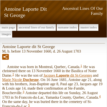
Antoine Laporte Dit
Ancestral Lines Of Our
Family
St George
main page
ancestral lines of our family
surname index
master index
images
Antoine Laporte dit St George
M, b. before 13 November 1660, d. 26 August 1703
1
Antoine was born in Montreal, Quebec, Canada.
He was
christened there on 13 November 1660 in the Basilica of Notre
2
Dame.
He was the son of
Jacques
Laporte
dit St-Georges
and
Marie Nicole
Duchesne
. On 16 June 1681, Antoine age 21, along
with his brothers, Jean-Baptiste age 8, Paul age 23, Jacques age 19
& Louis age 14, made their confirmation at Ste-Famile,
3
Boucherville.
Antoine departed this life on Sunday, 26 August
4
1703 in St-Francois-du-Lac, Yamaska County, Quebec, Canada.
On the same day, he was buried there in the cemetery of St-
5
Francois-du-Lac.