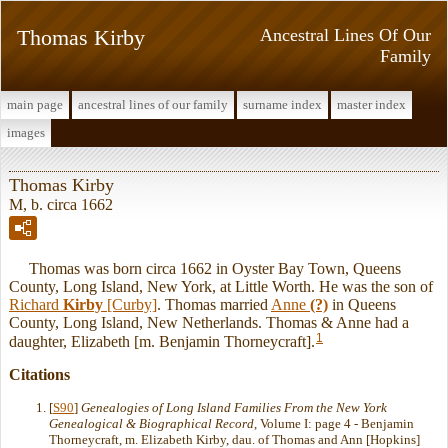
Thomas Kirby
Ancestral Lines Of Our
Family
main page
ancestral lines of our family
surname index
master index
images
Thomas Kirby
M, b. circa 1662
Thomas was born circa 1662 in Oyster Bay Town, Queens
County, Long Island, New York, at Little Worth. He was the son of
Richard
Kirby
[Curby]
. Thomas married
Anne
(?)
in Queens
County, Long Island, New Netherlands. Thomas & Anne had a
1
daughter, Elizabeth [m. Benjamin Thorneycraft].
Citations
[
S90
]
Genealogies of Long Island Families From the New York
Genealogical & Biographical Record
, Volume I: page 4 - Benjamin
Thorneycraft, m. Elizabeth Kirby, dau. of Thomas and Ann [Hopkins]