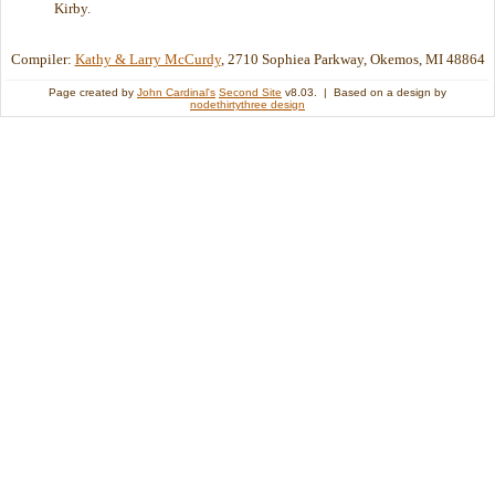
Kirby.
Compiler:
Kathy & Larry McCurdy
, 2710 Sophiea Parkway, Okemos, MI 48864
Page created by
John Cardinal's
Second Site
v8.03. | Based on a design by
nodethirtythree design