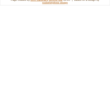
nodethirtythree design