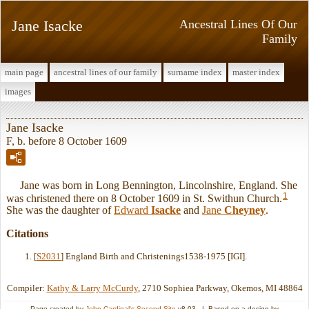
Jane Isacke
Ancestral Lines Of Our
Family
main page
ancestral lines of our family
surname index
master index
images
Jane Isacke
F, b. before 8 October 1609
Jane was born in Long Bennington, Lincolnshire, England. She
1
was christened there on 8 October 1609 in St. Swithun Church.
She was the daughter of
Edward
Isacke
and
Jane
Cheyney
.
Citations
[
S2031
] England Birth and Christenings1538-1975 [IGI].
Compiler:
Kathy & Larry McCurdy
, 2710 Sophiea Parkway, Okemos, MI 48864
Page created by
John Cardinal's
Second Site
v8.03. | Based on a design by