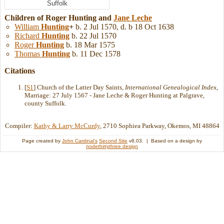
Suffolk
Children of Roger Hunting and
Jane
Leche
William
Hunting
+
b. 2 Jul 1570, d. b 18 Oct 1638
Richard
Hunting
b. 22 Jul 1570
Roger
Hunting
b. 18 Mar 1575
Thomas
Hunting
b. 11 Dec 1578
Citations
[
S1
] Church of the Latter Day Saints,
International Genealogical Index
,
Marriage: 27 July 1567 - Jane Leche & Roger Hunting at Palgrave,
county Suffolk.
Compiler:
Kathy & Larry McCurdy
, 2710 Sophiea Parkway, Okemos, MI 48864
Page created by
John Cardinal's
Second Site
v8.03. | Based on a design by
nodethirtythree design