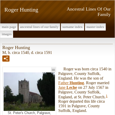
Roger Hunting
Ancestral Lines Of Our
Family
main page
ancestral lines of our family
surname index
master index
images
Roger Hunting
M, b. circa 1540, d. circa 1591
Roger was born circa 1540 in
Palgrave, County Suffolk,
England. He was the son of
Father
Hunting
. Roger married
Jane
Leche
on 27 July 1567 in
Palgrave, County Suffolk,
1
England, at St. Peter Church.
Roger departed this life circa
1591 in Palgrave, County
Suffolk, England.
St. Peter's Church, Palgrave,