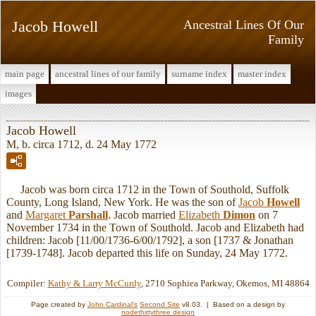
Jacob Howell
Ancestral Lines Of Our
Family
main page
ancestral lines of our family
surname index
master index
images
Jacob Howell
M, b. circa 1712, d. 24 May 1772
Jacob was born circa 1712 in the Town of Southold, Suffolk
County, Long Island, New York. He was the son of
Jacob
Howell
and
Margaret
Parshall
. Jacob married
Elizabeth
Dimon
on 7
November 1734 in the Town of Southold. Jacob and Elizabeth had
children: Jacob [11/00/1736-6/00/1792], a son [1737 & Jonathan
[1739-1748]. Jacob departed this life on Sunday, 24 May 1772.
Compiler:
Kathy & Larry McCurdy
, 2710 Sophiea Parkway, Okemos, MI 48864
Page created by
John Cardinal's
Second Site
v8.03. | Based on a design by
nodethirtythree design