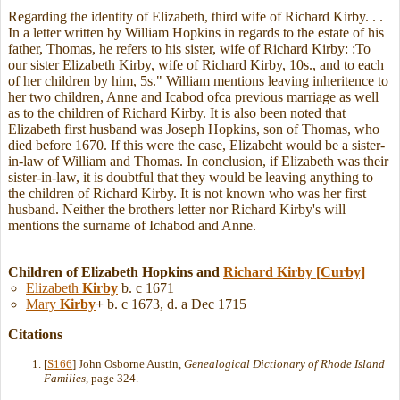
Regarding the identity of Elizabeth, third wife of Richard Kirby. . .
In a letter written by William Hopkins in regards to the estate of his
father, Thomas, he refers to his sister, wife of Richard Kirby: :To
our sister Elizabeth Kirby, wife of Richard Kirby, 10s., and to each
of her children by him, 5s." William mentions leaving inheritence to
her two children, Anne and Icabod ofca previous marriage as well
as to the children of Richard Kirby. It is also been noted that
Elizabeth first husband was Joseph Hopkins, son of Thomas, who
died before 1670. If this were the case, Elizabeht would be a sister-
in-law of William and Thomas. In conclusion, if Elizabeth was their
sister-in-law, it is doubtful that they would be leaving anything to
the children of Richard Kirby. It is not known who was her first
husband. Neither the brothers letter nor Richard Kirby's will
mentions the surname of Ichabod and Anne.
Children of Elizabeth Hopkins and
Richard
Kirby
[Curby]
Elizabeth
Kirby
b. c 1671
Mary
Kirby
+
b. c 1673, d. a Dec 1715
Citations
[
S166
] John Osborne Austin,
Genealogical Dictionary of Rhode Island
Families
, page 324.