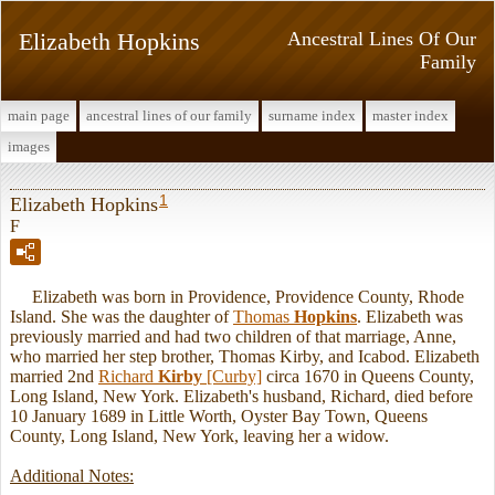
Elizabeth Hopkins
Ancestral Lines Of Our
Family
main page
ancestral lines of our family
surname index
master index
images
1
Elizabeth Hopkins
F
Elizabeth was born in Providence, Providence County, Rhode
Island. She was the daughter of
Thomas
Hopkins
. Elizabeth was
previously married and had two children of that marriage, Anne,
who married her step brother, Thomas Kirby, and Icabod. Elizabeth
married 2nd
Richard
Kirby
[Curby]
circa 1670 in Queens County,
Long Island, New York. Elizabeth's husband, Richard, died before
10 January 1689 in Little Worth, Oyster Bay Town, Queens
County, Long Island, New York, leaving her a widow.
Additional Notes: