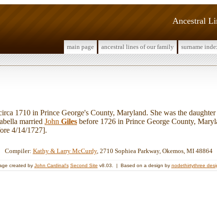
Ancestral L
main page
ancestral lines of our family
surname inde
rca 1710 in Prince George's County, Maryland. She was the daughter
rabella married
John
Giles
before 1726 in Prince George County, Maryl
ore 4/14/1727].
Compiler:
Kathy & Larry McCurdy
, 2710 Sophiea Parkway, Okemos, MI 48864
age created by
John Cardinal's
Second Site
v8.03. | Based on a design by
nodethirtythree des