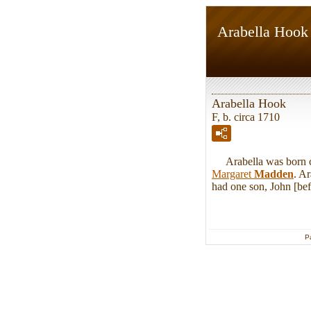
Arabella Hook
Arabella Hook
F, b. circa 1710
Arabella was born ci
Margaret
Madden
. A
had one son, John [bef
P