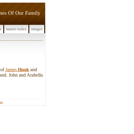
ines Of Our Family
x
master index
images
 of
James
Hook
and
and. John and Arabella
ign