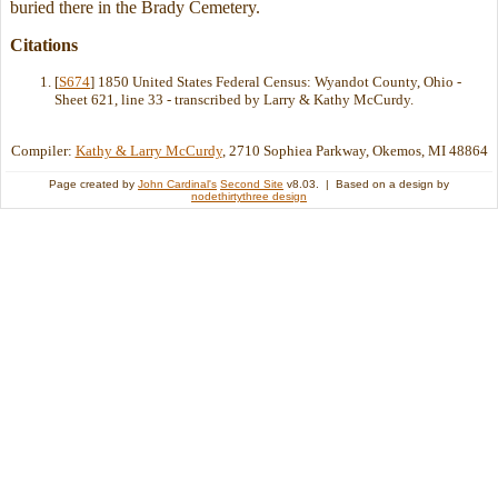
buried there in the Brady Cemetery.
Citations
[
S674
] 1850 United States Federal Census: Wyandot County, Ohio -
Sheet 621, line 33 - transcribed by Larry & Kathy McCurdy.
Compiler:
Kathy & Larry McCurdy
, 2710 Sophiea Parkway, Okemos, MI 48864
Page created by
John Cardinal's
Second Site
v8.03. | Based on a design by
nodethirtythree design