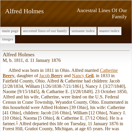
Alfred Holmes
Ancestral Lines Of Our
Family
main page
ancestral lines of our family
surname index
master index
images
Alfred Holmes
M, b. 1811, d. 11 January 1876
Alfred was born in 1811 in Ohio. Alfred married
Catherine
Beery
, daughter of
Jacob
Beery
and
Nancy
Geil
, in 1833 in
Fairfield County, Ohio. Alfred & Catherine had children: Jacob
[2/28/1834, William [1/26/1838-7/21/1861], Nancy J. [3/27/1840],
Naome [9/15/1845], & Catharine E. [3/28/1849]. 23 October 1850,
Alfred and his wife, Catherine, were listed on the U.S. Federal
Census in Crane Township, Wyandot County, Ohio. Enumerated in
this household were Alfred Holmes [39 Ohio], his wife: Catherine
[41 Ohio], children: Jacob [16 Ohio], William [12 Ohio], Nancy J.
[10 Ohio], Naoma [5 Ohio], & Catherine E. [7/12 Ohio]. He is a
1
farmer.
Alfred departed this life on Tuesday, 11 January 1876 in
Forest Hill, Gratiot County, Michigan, at age 65 years. He was