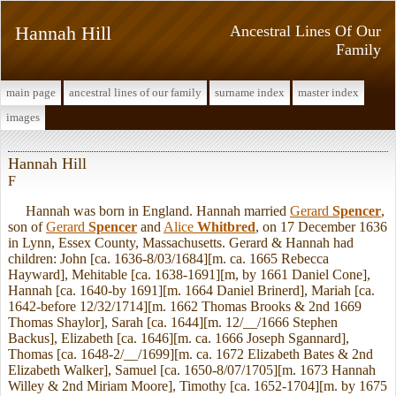
Hannah Hill
Ancestral Lines Of Our
Family
main page
ancestral lines of our family
surname index
master index
images
Hannah Hill
F
Hannah was born in England. Hannah married
Gerard
Spencer
,
son of
Gerard
Spencer
and
Alice
Whitbred
, on 17 December 1636
in Lynn, Essex County, Massachusetts. Gerard & Hannah had
children: John [ca. 1636-8/03/1684][m. ca. 1665 Rebecca
Hayward], Mehitable [ca. 1638-1691][m, by 1661 Daniel Cone],
Hannah [ca. 1640-by 1691][m. 1664 Daniel Brinerd], Mariah [ca.
1642-before 12/32/1714][m. 1662 Thomas Brooks & 2nd 1669
Thomas Shaylor], Sarah [ca. 1644][m. 12/__/1666 Stephen
Backus], Elizabeth [ca. 1646][m. ca. 1666 Joseph Sgannard],
Thomas [ca. 1648-2/__/1699][m. ca. 1672 Elizabeth Bates & 2nd
Elizabeth Walker], Samuel [ca. 1650-8/07/1705][m. 1673 Hannah
Willey & 2nd Miriam Moore], Timothy [ca. 1652-1704][m. by 1675