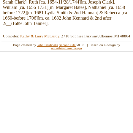
Sarah Clark], Ruth [ca. 1654-11/28/1744][m. Joseph Clark],
William [ca. 1656-1731][m. Margaret Bates], Nathaniel [ca. 1658-
before 1722][m. 1681 Lydia Smith & 2nd Hannah] & Rebecca [ca.
1660-before 1706][m. ca. 1682 John Kennard & 2nd after
2/__/1689 John Tanner].
Compiler:
Kathy & Larry McCurdy
, 2710 Sophiea Parkway, Okemos, MI 48864
Page created by
John Cardinal's
Second Site
v8.03. | Based on a design by
nodethirtythree design