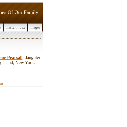
ines Of Our Family
x
master index
images
Jane
Pearsall
, daughter
 Island, New York.
ign