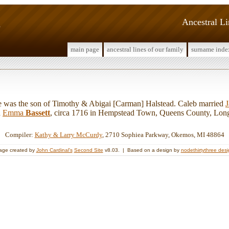
d
Ancestral L
main page
ancestral lines of our family
surname inde
as the son of Timothy & Abigai [Carman] Halstead. Caleb married
d
Emma
Bassett
, circa 1716 in Hempstead Town, Queens County, Long
Compiler:
Kathy & Larry McCurdy
, 2710 Sophiea Parkway, Okemos, MI 48864
age created by
John Cardinal's
Second Site
v8.03. | Based on a design by
nodethirtythree des