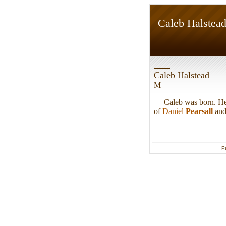
Caleb Halstea
Caleb Halstead
M
Caleb was born. He w
of
Daniel
Pearsall
an
P