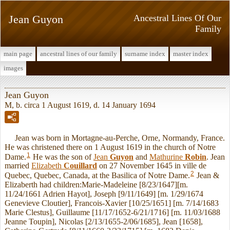
Jean Guyon
Ancestral Lines Of Our
Family
main page
ancestral lines of our family
surname index
master index
images
Jean Guyon
M, b. circa 1 August 1619, d. 14 January 1694
Jean was born in Mortagne-au-Perche, Orne, Normandy, France.
He was christened there on 1 August 1619 in the church of Notre
1
Dame.
He was the son of
Jean
Guyon
and
Mathurine
Robin
. Jean
married
Elizabeth
Couillard
on 27 November 1645 in ville de
2
Quebec, Quebec, Canada, at the Basilica of Notre Dame.
Jean &
Elizaberth had children:Marie-Madeleine [8/23/1647][m.
11/24/1661 Adrien Hayot], Joseph [9/11/1649] [m. 1/29/1674
Genevieve Cloutier], Francois-Xavier [10/25/1651] [m. 7/14/1683
Marie Clestus], Guillaume [11/17/1652-6/21/1716] [m. 11/03/1688
Jeanne Toupin], Nicolas [2/13/1655-2/06/1685], Jean [1658],