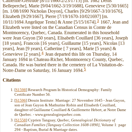
Catherine-Gertrude [8/11/1660-2/23/1715] [m. 1682 Denis
Belleperche], Marie [9/04/1662-3/19/1688], Genevieve [5/30/1665]
[m. 1/08/1690 Nicholas Doyon], Charles [9/29/1667-3/10/1676],
Elizabeth [9/29/1667], Pierre [7/19/1670-10/021697] [m.
3
10/11/1694 Angelique Testu] & Anne [5/15/1674].
1667, Jean and
Elizabeth were listed on the Canadian Census in Comte de
Montmorency, Quebec, Canada. Enumerated in this household
were Jean Guyon [50 years], Elisabeth Couillard [36 years], Joseph
[18 years], Francois [16 years], Guillaume [15 years], Nicolas [13
years], Jean [9 years], Catherine [ 7 years], Marie [5 years] &
4
Genevieve [2 years].
Jean departed this life on Thursday, 14
January 1694 in Chateau-Richer, Montmorency County, Quebec,
Canada. He was buried there in the cemetery of La Visitation-de-
5
Notre-Dame on Saturday, 16 January 1694.
Citations
[
S1598
] Research Program In Historical Demography: Family
Certificate Number 56.
[
S1596
] Drouin Institute: Marriage: 27 November 1645 - Jean Guyon,
son of Jean Guyon & Mathurine Robin and Elisabeth Couillard,
daughter of Guillaume Couillard & Guillemette Hebert, at Notre Dame
de Quebec. - www.genealogiequebec.com.
[
S1558
] Cyprien Tanguay,
Quebec, Genealogical Dictionary of
Canadian Families [Tanguay Collection 1608-1890]
, Volume 1: page
294 - Baptism, Burial & Marriage dates.