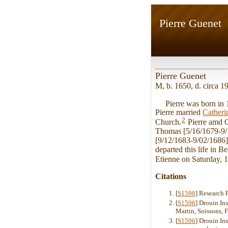
Pierre Guenet
Pierre Guenet
M, b. 1650, d. circa 
Pierre was born in 16
Pierre married
Cather
2
Church.
Pierre amd C
Thomas [5/16/1679-9/
[9/12/1683-9/02/1686].
departed this life in 
Etienne on Saturday, 
Citations
[
S1598
] Research 
[
S1596
] Drouin In
Martin, Soissons, 
[
S1596
] Drouin Ins