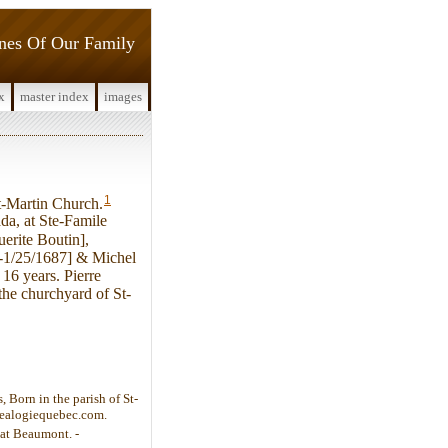
ines Of Our Family
x
master index
images
1
t-Martin Church.
da, at Ste-Famile
erite Boutin],
-1/25/1687] & Michel
16 years. Pierre
the churchyard of St-
 Born in the parish of St-
enealogiequebec.com.
 at Beaumont. -