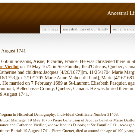
Ancestral L
main page
ancestral lines of our family
surname inde
19 August 1741
50 in Soissons, Aisne, Picardie, France. He was christened there in S
ine
Vieillot
on 19 May 1675 in Ste-Familie, Ile d'Orleans, Quebec, Cana
atherine had children: Jacques [4/26/1677][m. 11/25/1704 Marie Margu
16/1753][m. 2/10/1705 Marie Anne Maheu dit Paul], Marie [4/16/1681
 He married on 7 February 1689 at St-Laurent, Elisabeth Pasquier, age 
Beaumont, Bellechasse County, Quebec, Canada. He was buried there in 
3
19 August 1741.
Program In Historical Demography: Individual Certificate Number 31463.
stitute: Marriage: 19 May 1675 - Pierre Ganet, son of Jacques Ganet & Marie Destlos,
France and Catherine Vieillot, widow Jacques Dubois; at Ste-Famille I. O. - www.g
titute: Burial: 19 August 1741 - Pierre Guenet, died at around the age of 100 years;