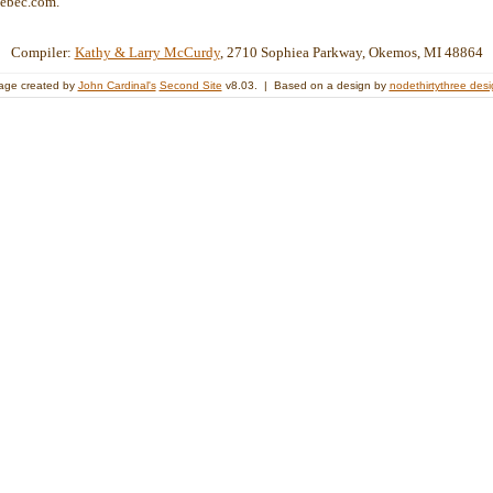
ebec.com.
Compiler:
Kathy & Larry McCurdy
, 2710 Sophiea Parkway, Okemos, MI 48864
age created by
John Cardinal's
Second Site
v8.03. | Based on a design by
nodethirtythree des