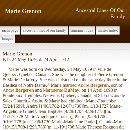
Marie Grenon
Ancestral Lines Of Our
Family
main page
ancestral lines of our family
surname index
master index
images
Marie Grenon
F, b. 24 May 1679, d. 24 April 1712
Marie was born on Wednesday, 24 May 1679 in ville de
Quebec, Quebec, Canada. She was the daughter of Pierre Grenon
& Marie De la Voy. She was christened on the same day there in the
1
Basilica of Notre Dame.
Marie married
Andre
Bergeron
, son of
Andre
Bergeron
and
Marguerite
DuMay
, on 14 April 1698 in
Pointe-aux-Tremples, Neuville, Quebec, Canada, at St-Francois-de-
2
Sales Church.
Andre & Marie had children: Marie-Francoise
[3/24/1699], Andre [1/06/1702-12/07/1730][m. 1/13/1727 Marie-
Angelique Glinel], Jean-Baptiste [4/28/1704-4/29/1773][m.
11/22/1728 Marie Angelique Croteau], Pierre [9/29/1706-
9/10/1778][m. 11/06/1730 Marie-Madeleine Paulet], Claude-Marie
[10/15/1708-1/29/1783][m. 11/19/1736 Marie Therese Rognon dit