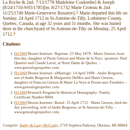
La Roche & 2nd. 7/13/1778 Madeleine Coulombe] & Joseph
[8/24/1710-9/05/1785][m. 8/27/1732 Marie Croteau & 2nd
3
11/25/1749 Marie-Genevieve Bussiere].
Marie departed this life on
Sunday, 24 April 1712 in St-Antoine-de-Tilly, Lotbiniere County,
Quebec, Canada, at age 32 years and 11 months. She was buried
there in the churchyard of St-Antione-de-Tilly on Monday, 25 April
4
1712.
Citations
[
S1596
] Drouin Institute: Baptism: 25 May 1679 - Marie Grenon, born
this day, daughter of Pierre Grenon and Marie de la Voye; sponsors: Paul
Quartier and Claude Laval; at Notre Dame de Quebec. -
www.genealogiequebec.com.
[
S1596
] Drouin Institute: nMarriage: 14 April 1698 - Andre Bergeron,
son of Andre Bergeron & Marguerite DuMes and Marie Grenon,
daughter of Francois Grenon & Marie La Voye at Pointe-aux-Trembles. -
www.genealogiequebec.com.
[
S1598
] Research Program In Historical Demography: Family
Certificate Number 8004.
[
S1596
] Drouin Institute: Burial: 25 April 1712 - Marie Grenon, died the
day preceeding, wife of Andre Bergeron; at St-Antoine-de-Tilly. -
www.genealogiequebec.com.
Compiler:
Kathy & Larry McCurdy
, 2710 Sophiea Parkway, Okemos, MI 48864