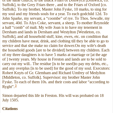
of the same church, to the Black Friars of Donwych [Donwich, co.
Suffolk], to the Grey Friars there , and to the Friars of Oxford [co.
Suffolk]. To my brother, Master John Fyske, 10 marks, to sing for
my soul and my friends souls for a year. To each godchild 12d. To
John Sparke, my servant, a “coombe” of rye. To Thos. Sewalle, my
servant, 40d. To Alys Coke, servamt, a sheep. To mother Reynolde
a half “comb” of malt. My wife Joan is to have my tenement in
Dersham and lands in Dersham and Westylton [Westleton, co.
Suffolk], and all household stuff, kine, ewes, etc. on condition that
my children have meat, drink, and clothing till they be able to go to
service and that she make no claim for dower.On my wife's death
the household goods [are to be divided] between my children. Each
of my three daughters is to have 5 marks at marriage or [at the age
of ] twenty years. My house in Freston and lands are to be sold to
carry out my will.. The residue [is to be used]to pay my debts, etc.,
and any overplus [is to be used] for the good of my soul. Executors:
Robert Knyts of Gr. Glemham and Richard Umfrey of Medylton
[Middleton, co. Suffolk]. Supervisor: my brother Master John
Fyske. To each of them 10s. and their costs and labor “according to
3
Ryght”.
Simon departed this life in Freston. His will was probated on 18
July 1505.
Citations