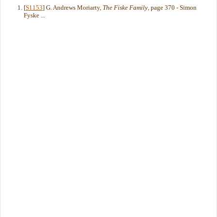
[
S1153
] G. Andrews Moriarty,
The Fiske Family
, page 370 - Simon
Fyske ...