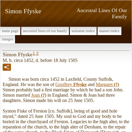
Simon Ffyske
Ancestral Lines Of Our
Family
main page
ancestral lines of our family
surname index
master index
images
1
,
2
Simon Ffyske
M, b. circa 1452, d. before 18 July 1505
Simon was born circa 1452 in Laxfield, County Suffolk,
England. He was the son of
Geoffrey
Ffyske
and
Margaret
(?)
Simon probably had a first marriage by which he had a son John.
Simon married
Joan
(?)
in England. Simon & Joan had three
daughters. Simon made his will on 25 June 1505.
Symon Fiske of Freston [co. Suffolk], being of good and hole
mynd,” dated 25 June 1505. My soul to God and my body to be
buried in the churchyard of Freston. Legacies to the high alter, to the
reparation of the church, to the high alter of Dersham, to the repair