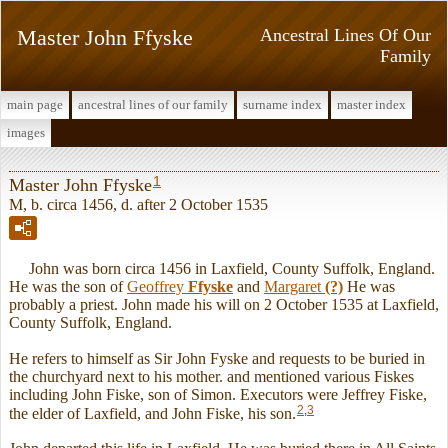
Master John Ffyske
Ancestral Lines Of Our
Family
main page
ancestral lines of our family
surname index
master index
images
1
Master John Ffyske
M, b. circa 1456, d. after 2 October 1535
John was born circa 1456 in Laxfield, County Suffolk, England.
He was the son of
Geoffrey
Ffyske
and
Margaret
(?)
He was
probably a priest. John made his will on 2 October 1535 at Laxfield,
County Suffolk, England.
He refers to himself as Sir John Fyske and requests to be buried in
the churchyard next to his mother. and mentioned various Fiskes
including John Fiske, son of Simon. Executors were Jeffrey Fiske,
2
,
3
the elder of Laxfield, and John Fiske, his son.