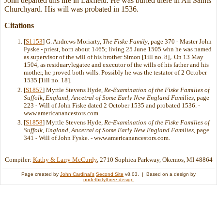
John departed this life in Laxfield. He was buried there in All Saints
Churchyard. His will was probated in 1536.
Citations
[
S1153
] G. Andrews Moriarty,
The Fiske Family
, page 370 - Master John
Fyske - priest, born about 1465; living 25 June 1505 whn he was named
as supervisor of the will of his brother Simon [1ill no. 8],. On 13 May
1504, as residuarylegatee and executor of the wills of his father and his
mother, he proved both wills. Possibly he was the testator of 2 October
1535 [1ill no. 18].
[
S1857
] Myrtle Stevens Hyde,
Re-Examination of the Fiske Families of
Suffolk, England, Ancetral of Some Early New England Families
, page
223 - Will of John Fiske dated 2 October 1535 and probated 1536. -
www.americanancestors.com.
[
S1858
] Myrtle Stevens Hyde,
Re-Examination of the Fiske Families of
Suffolk, England, Ancetral of Some Early New England Families
, page
341 - Will of John Fyske. - www.americanancestors.com.
Compiler:
Kathy & Larry McCurdy
, 2710 Sophiea Parkway, Okemos, MI 48864
Page created by
John Cardinal's
Second Site
v8.03. | Based on a design by
nodethirtythree design