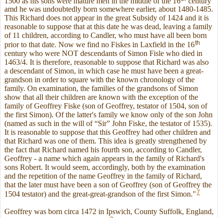
1500 as his sons were mature men in the middle of the 16
century
amd he was undoubtedly born somewhere earlier, about 1480-1485.
This Richard does not appear in the great Subsidy of 1424 and it is
reasonable to suppose that at this date he was dead, leaving a family
of 11 children, according to Candler, who must have all been born
th
prior to that date. Now we find no Fiskes in Laxfield in the 16
century who were NOT descendants of Simon Fisle who died in
1463/4. It is therefore, reasonable to suppose that Richard was also
a descendant of Simon, in which case he must have been a great-
grandson in order to square with the known chronology of the
family. On examination, the families of the grandsons of Simon
show that all their children are known with the exception of the
family of Geoffrey Fiske (son of Geoffrey, testator of 1504, son of
the first Simon). Of the latter's family we know only of the son John
(named as such in the will of “Sir” John Fiske, the testator of 1535).
It is reasonable to suppose that this Geoffrey had other children and
that Richard was one of them. This idea is greatly strengthened by
the fact that Richard named his fourth son, according to Candler,
Geoffrey - a name which again appears in the family of Richard's
sons Robert. It would seem, accordingly, both by the examination
and the repetition of the name Geoffrey in the family of Richard,
that the later must have been a son of Geoffrey (son of Geoffrey the
7
1504 testator) and the great-great-grandson of the first Simon."
Geoffrey was born circa 1472 in Ipswich, County Suffolk, England,