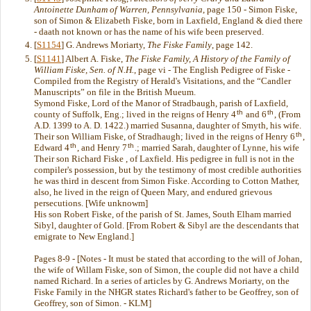
Antoinette Dunham of Warren, Pennsylvania
, page 150 - Simon Fiske,
son of Simon & Elizabeth Fiske, born in Laxfield, England & died there
- daath not known or has the name of his wife been preserved.
[
S1154
] G. Andrews Moriarty,
The Fiske Family
, page 142.
[
S1141
] Albert A. Fiske,
The Fiske Family, A History of the Family of
William Fiske, Sen. of N.H.
, page vi - The English Pedigree of Fiske -
Compiled from the Registry of Herald's Visitations, and the “Candler
Manuscripts” on file in the British Mueum.
Symond Fiske, Lord of the Manor of Stradbaugh, parish of Laxfield,
th
th
county of Suffolk, Eng.; lived in the reigns of Henry 4
and 6
, (From
A.D. 1399 to A. D. 1422.) married Susanna, daughter of Smyth, his wife.
th
Their son William Fiske, of Stradhaugh; lived in the reigns of Henry 6
,
th
th
Edward 4
, and Henry 7
.; married Sarah, daughter of Lynne, his wife
Their son Richard Fiske , of Laxfield. His pedigree in full is not in the
compiler's possession, but by the testimony of most credible authorities
he was third in descent from Simon Fiske. According to Cotton Mather,
also, he lived in the reign of Queen Mary, and endured grievous
persecutions. [Wife unknowm]
His son Robert Fiske, of the parish of St. James, South Elham married
Sibyl, daughter of Gold. [From Robert & Sibyl are the descendants that
emigrate to New England.]
Pages 8-9 - [Notes - It must be stated that according to the will of Johan,
the wife of Willam Fiske, son of Simon, the couple did not have a child
named Richard. In a series of articles by G. Andrews Moriarty, on the
Fiske Family in the NHGR states Richard's father to be Geoffrey, son of
Geoffrey, son of Simon. - KLM]