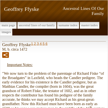
Geoffrey Ffyske
Ancestral Lines Of Our
Family
main page
ancestral lines of our family
surname index
master index
images
1
,
2
,
3
,
4
,
5
,
6
Geoffrey Ffyske
M, b. circa 1472
Important Notes:
"We now turn to the problem of the parentage of Richard Fiske “of
the Broadgates” in Laxfield, who heads the Candler pedigree. The
early evidence for his existence is the Candler pedigree, but as
Matthias Candler, the compiler (born in 1604), was the great
grandson of Robert Fiske, the testator of 1602, and as in other
respects the contributor has found his pedigree of the family
accurate, he thinks we may accept Richard as his great-great-
grandfather. Now this Richard must have been born as early as
th