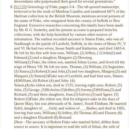
descendants who perpetuated their good for several generations."
[
S1159
]
Genealogy of Fiske
, pages 3-4 - The oft-quoted manuscript,
believed to be the work of Matthias Candler, and numbered 6071 of the
Harleian collection in the British Museum, mentions several persons of
the name of Fiske, who emigrated from the county of Suffolk to New
England. Extensive researches concerning this family have been made
by Mr. H. G. Somerby, and the present account is prepared from his
collections, with the help furnished by various other sources of
information. The earliest recorded ancestor is Simon Fiske, who was of
Stadhaugh in the parish of Laxfield, Suffolk, in the times of Henry IV., V.
and VI. He had two wives, Susan Smith and Katherine, and died 1463-4.
He left by his first wife four sons, William, (2) Jeffery, ( 2) John(2) and
Edmund,(2) and a daughter, Margaret (2) Dowsing.
William(2) Fiske, the eldest son, married Johan Lynne, and lived till the
reign of Henry VII. He left six sons. Thomas, (3) William, (3) Augustine,
(3) Simon,(3) Robert(3) and John,(3) and two daughters, Margery,(3) and
Margaret.(3) Simon(3)Fiske was of Laxfield, and had four sons, Simon,
(4)William, (4) Robert (4) and John. (4).
Simon,(4) the eldest son, died in 1535, leaving eight sons, Robert, (5)
John, (5) George, (5)Nicholas (5)Jeffrey,(5) Jeremy,(5)William,(5) and
Richard, (5) and three daughters, Joan,(5) Gelvne,(5) and Agnes. (5)
Robert (5)Fiske ,the eldest son, fled for religion's sake in the days of
Queen Mary, but was afterwards of St. James', South Elmham. He married
Sybil, daughter of ___Gold, and widow of ___Barber, and died in 1602,
leaving four sons, William,( 6) Jeffrey, (6) Thomas, (6) and Eleazer, (6)
and a daughter Elizabeth (6) Bernard.
[Note - The ancestry of Robert Fiske who married Sybil, differs from
source to source. It is important to read the will of Johan, the wife of