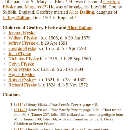
8
at the parish of St. Mary's at Elms.
He was the son of
Geoffrey
Ffyske
and
Margaret
(?)
He was of broadgates, Laxfield, County
Suffolk, England. Geoffrey married
Alice
Dalling
, daughter of
9
Jeffrey
Dalling
, circa 1501 in England.
Children of Geoffrey Ffyske and
Alice
Dalling
Jereme
Ffyske
William
Ffyske
+
b. c 1506, d. b 30 Jan 1579
Jeffrey
Ffyske
d. b 29 Apr 1591
George
Ffyske
b. c 1512, d. b 7 Apr 1593
Joan
Ffyske
Nicholas
Ffyske
b. c 1515, d. b 28 Sep 1569
Gelyn
Ffyske
John
Ffyske
b. c 1518, d. b 25 Feb 1604
Agnes
Ffyske
Robert
Fyske
+
b. c 1521, d. b 28 Jul 1602
Richard
Ffyske
b. c 1524, d. b 5 Nov 1572
Citations
[
S1142
] Henry Ffiske,
Fiske Family Papers
, page -48.
[
S1142
] Henry Ffiske,
Fiske Family Papers
, page 316a - Chart reated
from M. S. Tanner 257, folio 199, collated with another pedigree from
M. S. Tanner 180, folio 16b, with additional matter by H. Ffiske.
Children of Simon Ffyske.
[
S1143
] Josephine Frosg,
Ancestors of Jerry Crary and Laura