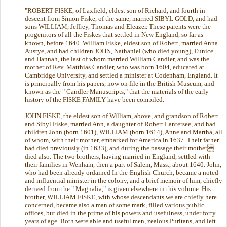
"ROBERT FISKE, of Laxfield, eldest son of Richard, and fourth in
descent from Simon Fiske, of the same, married SIBYL GOLD, and had
sons WILLIAM, Jeffrey, Thomas and Eleazer. These parents were the
progenitors of all the Fiskes that settled in New England, so far as
known, before 1640. William Fiske, eldest son of Robert, married Anna
Austye, and had children JOHN, Nathaniel (who died young), Eunice
and Hannah, the last of whom married William Candler, and was the
mother of Rev. Matthias Candler, who was born 1604, educated at
Cambridge University, and settled a minister at Codenham, England. It
is principally from his papers, now on file in the British Museum, and
known as the " Candler Manuscripts," that the materials of the early
history of the FISKE FAMILY have been compiled.
JOHN FISKE, the eldest son of William, above, and grandson of Robert
and Sibyl Fiske, married Ann, a daughter of Robert Lantersee, and had
children John (born 1601), WILLIAM (born 1614), Anne and Martha, all
of whom, with their mother, embarked for America in 1637. Their father
had died previously (in 1633), and during the passage their mother
died also. The two brothers, having married in England, settled with
their families in Wenham, then a part of Salem, Mass., about 1640. John,
who had been already ordained In the-English Church, became a noted
and influential minister in the colony, and a brief memoir of him, chiefly
derived from the " Magnalia," is given elsewhere in this volume. His
brother, WILLIAM FISKE, with whose descendants we are chiefly here
concerned, became also a man of some mark, filled various public
offices, but died in the prime of his powers and usefulness, under forty
years of age. Both were able and useful men, zealous Puritans, and left