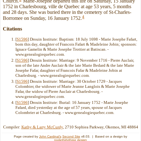
Church.
Marie-Josephe departed this life on Saturday, 15 January
1752 in Charlesbourg, ville de Quebec at age 53 years, 5 months
and 28 days. She was buried there in the cemetery of St-Charles-
4
Borromee on Sunday, 16 January 1752.
Citations
[
S1596
] Drouin Institute: Baptism: 18 July 1698 - Marie Josephe Fafart,
born this day, daughter of Francois Fafart & Madeleine Jobin; sponsors:
Ignace Gamelin & Marie Josephe Trottier at Batiscan. -
www.genealogiequebec.com.
[
S1596
] Drouin Institute: Marriage: 9 November 1716 - Pierre Auclair,
son of the late Andre Auclair & the late Marie Bedard & the late Marie
Josephe Fafar, daughter of Francois Fafar & Madeleine Jobin at
Charlesburg. - www.genealogiequebec.com.
[
S1596
] Drouin Institute: Marriage: 30 October 1729 - Jacques
Colombier, the widower of Marie Jeanne Langlois & Marie Josephe
Fafar, the widow of Pierre Auclair at Charlesbourg. -
www.genealogiequebec.com.
[
S1596
] Drouin Institute: Burial: 16 January 1752 - Marie Josephe
Fafard, died yesterday at the age of 57 years, spouse of Jacques
Colombrier at Charlesburg. - www.genealogiequebec.com.
Compiler:
Kathy & Larry McCurdy
, 2710 Sophiea Parkway, Okemos, MI 48864
Page created by
John Cardinal's
Second Site
v8.03. | Based on a design by
nodethirtythree design