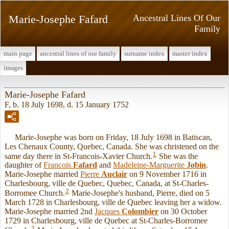
Marie-Josephe Fafard
Ancestral Lines Of Our
Family
main page
ancestral lines of our family
surname index
master index
images
Marie-Josephe Fafard
F, b. 18 July 1698, d. 15 January 1752
Marie-Josephe was born on Friday, 18 July 1698 in Batiscan,
Les Chenaux County, Quebec, Canada. She was christened on the
1
same day there in St-Francois-Xavier Church.
She was the
daughter of
Francois
Fafard
and
Madeleine-Marguerite
Jobin
.
Marie-Josephe married
Pierre
Auclair
on 9 November 1716 in
Charlesbourg, ville de Quebec, Quebec, Canada, at St-Charles-
2
Borromee Church.
Marie-Josephe's husband, Pierre, died on 5
March 1728 in Charlesbourg, ville de Quebec leaving her a widow.
Marie-Josephe married 2nd
Jacques
Colombier
on 30 October
1729 in Charlesbourg, ville de Quebec at St-Charles-Borromee
3