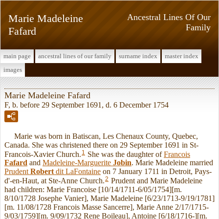
Marie Madeleine
Ancestral Lines Of Our
Family
Fafard
main page
ancestral lines of our family
surname index
master index
images
Marie Madeleine Fafard
F, b. before 29 September 1691, d. 6 December 1754
Marie was born in Batiscan, Les Chenaux County, Quebec,
Canada. She was christened there on 29 September 1691 in St-
1
Francois-Xavier Church.
She was the daughter of
Francois
Fafard
and
Madeleine-Marguerite
Jobin
. Marie Madeleine married
Prudent
Robert
dit LaFontaine
on 7 January 1711 in Detroit, Pays-
2
d'-en-Haut, at Ste-Anne Church.
Prudent and Marie Madeleine
had children: Marie Francoise [10/14/1711-6/05/1754][m.
8/10/1728 Josephe Vanier], Marie Madeleine [6/23/1713-9/19/1781]
[m. 11/08/1728 Francois Masse Sancerre], Marie Anne 2/17/1715-
9/03/1759][m. 9/09/1732 Rene Boileau], Antoine [6/18/1716-][m.