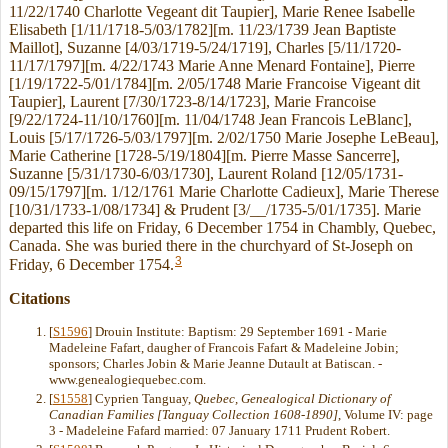
11/22/1740 Charlotte Vegeant dit Taupier], Marie Renee Isabelle
Elisabeth [1/11/1718-5/03/1782][m. 11/23/1739 Jean Baptiste
Maillot], Suzanne [4/03/1719-5/24/1719], Charles [5/11/1720-
11/17/1797][m. 4/22/1743 Marie Anne Menard Fontaine], Pierre
[1/19/1722-5/01/1784][m. 2/05/1748 Marie Francoise Vigeant dit
Taupier], Laurent [7/30/1723-8/14/1723], Marie Francoise
[9/22/1724-11/10/1760][m. 11/04/1748 Jean Francois LeBlanc],
Louis [5/17/1726-5/03/1797][m. 2/02/1750 Marie Josephe LeBeau],
Marie Catherine [1728-5/19/1804][m. Pierre Masse Sancerre],
Suzanne [5/31/1730-6/03/1730], Laurent Roland [12/05/1731-
09/15/1797][m. 1/12/1761 Marie Charlotte Cadieux], Marie Therese
[10/31/1733-1/08/1734] & Prudent [3/__/1735-5/01/1735]. Marie
departed this life on Friday, 6 December 1754 in Chambly, Quebec,
Canada. She was buried there in the churchyard of St-Joseph on
3
Friday, 6 December 1754.
Citations
[
S1596
] Drouin Institute: Baptism: 29 September 1691 - Marie
Madeleine Fafart, daugher of Francois Fafart & Madeleine Jobin;
sponsors; Charles Jobin & Marie Jeanne Dutault at Batiscan. -
www.genealogiequebec.com.
[
S1558
] Cyprien Tanguay,
Quebec, Genealogical Dictionary of
Canadian Families [Tanguay Collection 1608-1890]
, Volume IV: page
3 - Madeleine Fafard married: 07 January 1711 Prudent Robert.