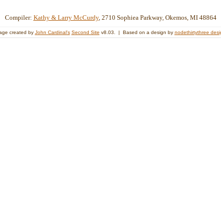
Compiler:
Kathy & Larry McCurdy
, 2710 Sophiea Parkway, Okemos, MI 48864
age created by
John Cardinal's
Second Site
v8.03. | Based on a design by
nodethirtythree des