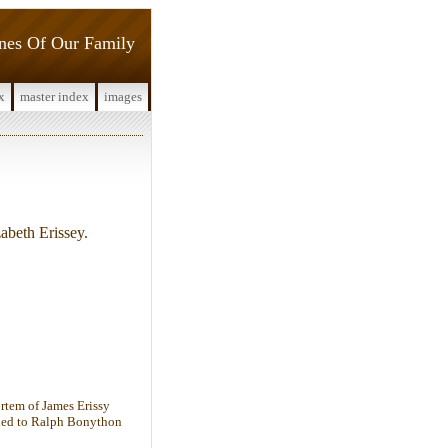
ines Of Our Family
x
master index
images
beth Erissey.
rtem of James Erissy
ried to Ralph Bonython