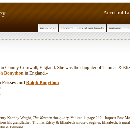
sey
Ancestral L
main page
ancestral lines of our family
surname inde
n County Cornwall, England. She was the daughter of Thomas & Eliza
1
ph
Bonython
in England.
h Erissey and
Ralph
Bonython
+
n
enry Kearley Wright,
The Western Antiquary
, Volume 1: page 212 - Inquest Post Mo
ions his grandfather, Thomas Erissy & Elizabeth whose daughter, Elizabeth, is mar
 John & Edmond.