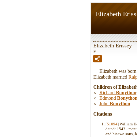
Elizabeth Eris
Elizabeth Erissey
F
Elizabeth was born i
Elizabeth married
Ral
Children of Elizabet
Richard
Bonython
Edmond
Bonytho
John
Bonython
Citations
[
S1094
] William H
dated: 1543 - ment
and his two sons,