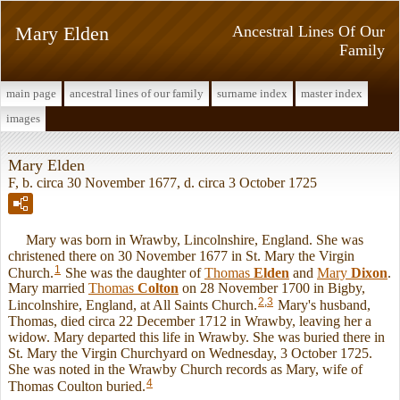
Mary Elden
Ancestral Lines Of Our
Family
main page
ancestral lines of our family
surname index
master index
images
Mary Elden
F, b. circa 30 November 1677, d. circa 3 October 1725
Mary was born in Wrawby, Lincolnshire, England. She was
christened there on 30 November 1677 in St. Mary the Virgin
1
Church.
She was the daughter of
Thomas
Elden
and
Mary
Dixon
.
Mary married
Thomas
Colton
on 28 November 1700 in Bigby,
2
,
3
Lincolnshire, England, at All Saints Church.
Mary's husband,
Thomas, died circa 22 December 1712 in Wrawby, leaving her a
widow. Mary departed this life in Wrawby. She was buried there in
St. Mary the Virgin Churchyard on Wednesday, 3 October 1725.
She was noted in the Wrawby Church records as Mary, wife of
4
Thomas Coulton buried.