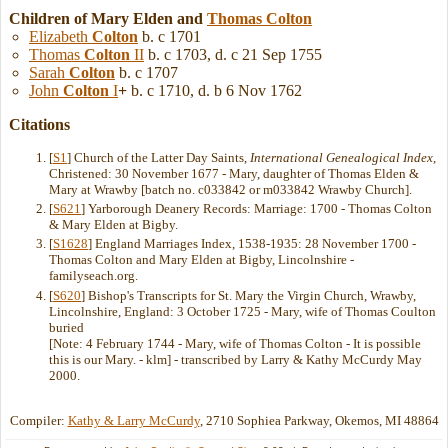
Children of Mary Elden and
Thomas
Colton
Elizabeth
Colton
b. c 1701
Thomas
Colton
II
b. c 1703, d. c 21 Sep 1755
Sarah
Colton
b. c 1707
John
Colton
I
+
b. c 1710, d. b 6 Nov 1762
Citations
[
S1
] Church of the Latter Day Saints,
International Genealogical Index
,
Christened: 30 November 1677 - Mary, daughter of Thomas Elden &
Mary at Wrawby [batch no. c033842 or m033842 Wrawby Church].
[
S621
] Yarborough Deanery Records: Marriage: 1700 - Thomas Colton
& Mary Elden at Bigby.
[
S1628
] England Marriages Index, 1538-1935: 28 November 1700 -
Thomas Colton and Mary Elden at Bigby, Lincolnshire -
familyseach.org.
[
S620
] Bishop's Transcripts for St. Mary the Virgin Church, Wrawby,
Lincolnshire, England: 3 October 1725 - Mary, wife of Thomas Coulton
buried
[Note: 4 February 1744 - Mary, wife of Thomas Colton - It is possible
this is our Mary. - klm] - transcribed by Larry & Kathy McCurdy May
2000.
Compiler:
Kathy & Larry McCurdy
, 2710 Sophiea Parkway, Okemos, MI 48864