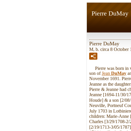
Pierre DuMay
Pierre DuMay
M, b. circa 8 October 
Pierre was born in vi
son of
Jean
DuMay
a
November 1691. Pierre
Jeanne as the daughte
Pierre & Jeanne had c
Jeanne [1694-11/30/17
Houde] & a son [2/08
Neuville, Portneuf Co
July 1703 in Lotbinie
children: Marie-Anne 
Charles [3/29/1708-2/
[2/19/1713-3/05/1787]