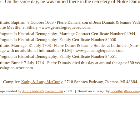
c. On the same day, he was buried there in the cemetery of Notre Dam
stitute: Baptism: 8 October 1663 - Pierre Dumais, son of Jean Dumais & Jeanne Vedie
te Meville; at Sillery. - www.genealogiequebec.com.
Program In Historical Demography: Marriage Contract Certificate Number 94944.
Program In Historical Demography: Family Certificate Number 84550.
stitute: Marriage: 31 July 1703 - Pierre Dumer & Jeanne Houde; at Lotiniere. [Note 
riage with no additional information - KLM] - www.genealogiequebec.com.
Program In Historical Demography: Family Certificate Number 84551.
titute: Burial: 7 July 1714 - Pierre Dumais, died this day at around the age of 50 ye
ealogiequebec.com.
Compiler:
Kathy & Larry McCurdy
, 2710 Sophiea Parkway, Okemos, MI 48864
age created by
John Cardinal's
Second Site
v8.03. | Based on a design by
nodethirtythree des