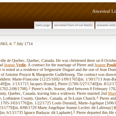
Ancestral L
main page
ancestral lines of our family
surname inde
1663, d. 7 July 1714
lle de Quebec, Quebec, Canada. He was christened there on 8 Octobe
nd
Jeanne
Vedie
. A contract for the marriage of Pierre and
Jeanne
Pouli
 is noted as a residence of Seigneurie Duguet and the son of Jean Du
r of Antoine Pouyot & Marguerite Guillebourg. The contract was drawn
hildren: Marie-Francoise [12/25/1692-1/09/1765][m. 1/30/1713 Jean-Ba
49][m. 1/13/1715 Jacques Houde], Pierre [1700-5/27/1740][m. 8/12/1
3
/1702-2/08/1708].
Pierre's wife, Jeanne, died between 8 February 170
unty, Quebec, Canada, leaving him a widower. Pierre married 2nd
Mari
4
re, Lotbiniere County, Quebec, Canada, at St-Louis Church.
Pierre an
[1705-3/03/1776][m. 1/22/1725 Louis Durand], Marie-Agelique [3/06/
23/1779][m. 8/08/1729 Marie Angelique Jeanne Leclerc dit Lafrenay] 
5
[m. 6/13/1735 Ignace Badayac dit Laplante].
Pierre departed this life