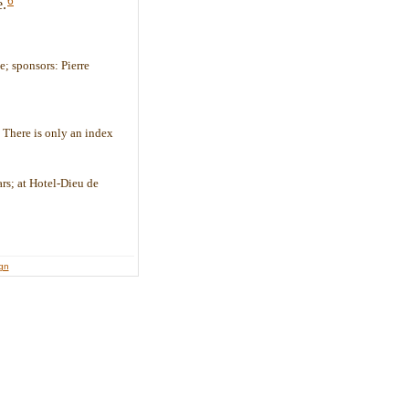
6
e.
; sponsors: Pierre
- There is only an index
ars; at Hotel-Dieu de
ign