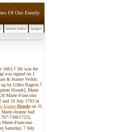
ines Of Our Family
x
master index
images
1
r 1663.
He was the
ot
was signed on 1
mais & Jeanne Veddy.
2
 up by Gilles Rageot.
ptiste Houde], Marie
726 Marie-Francoise
2 and 16 July 1703 in
e-Jeanne
Houde
on 31
d Marie-Jeanne had
1707-7/08/1725],
& Marie-Francoise
 on Saturday, 7 July