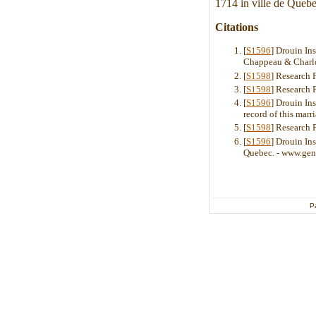
1714 in ville de Quebe
Citations
[
S1596
] Drouin In
Chappeau & Charlot
[
S1598
] Research 
[
S1598
] Research 
[
S1596
] Drouin In
record of this mar
[
S1598
] Research 
[
S1596
] Drouin Ins
Quebec. - www.gen
P