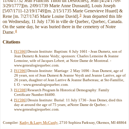
11/04/1732 Jean Francois Tinon dit Desroches], Jean [4/24/1709-
3/29/1777][m. 2/09/1739 Marie Anne Dussault], Louis Joseph
[5/07/1711-12/19/1749][m. 2/15/1735 Marie Genevieve Huard] &
3
Rene [m. 7/27/1745 Marie Louise David].
Jean departed this life
on Wednesday, 11 July 1736 in ville de Quebec, Quebec, Canada.
On the same day, he was buried there in the cemetery of Notre
4
Dame.
Citations
[
S1596
] Drouin Institute: Baptism: 6 July 1661 - Jean Dumetz, son of
Jean Dumetz & Jeanne Voidy; sponsors: Charles Lemoine & Jeanne
Lemoine, wife of Jacques Lebert; at Notre Dame de Montreal. -
www.genealogiequebec.com.
[
S1596
] Drouin Institute: Marriage: 2 May 1696 - Jean Dumest, age of
26 years, son of Jean Dumest & Jeanne Voydi and Jeanne Larrive, age of
26 years, duaghter of Jean Larrive & Jeanne Barbereau; at Ste-Famillie,
I. O. - www.genealogiequebec.com.
[
S1598
] Research Program In Historical Demography: Family
Certificate Number 84490.
[
S1596
] Drouin Institute: Burial: 11 July 1736 - Jean Demer, died this
day at around the age of 75 years; atNotre Dame de Quebec. -
www.genealogiequebec.com.
Compiler:
Kathy & Larry McCurdy
, 2710 Sophiea Parkway, Okemos, MI 48864