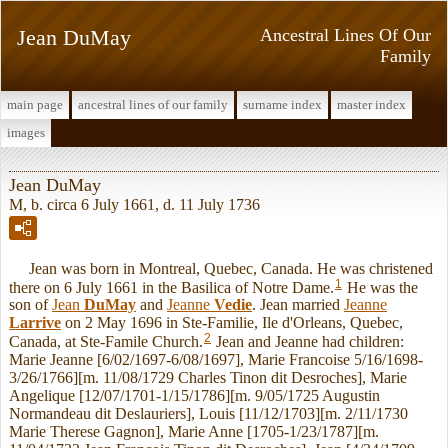
Jean DuMay
Ancestral Lines Of Our
Family
main page
ancestral lines of our family
surname index
master index
images
Jean DuMay
M, b. circa 6 July 1661, d. 11 July 1736
Jean was born in Montreal, Quebec, Canada. He was christened
1
there on 6 July 1661 in the Basilica of Notre Dame.
He was the
son of
Jean
DuMay
and
Jeanne
Vedie
. Jean married
Jeanne
Larrive
on 2 May 1696 in Ste-Familie, Ile d'Orleans, Quebec,
2
Canada, at Ste-Famile Church.
Jean and Jeanne had children:
Marie Jeanne [6/02/1697-6/08/1697], Marie Francoise 5/16/1698-
3/26/1766][m. 11/08/1729 Charles Tinon dit Desroches], Marie
Angelique [12/07/1701-1/15/1786][m. 9/05/1725 Augustin
Normandeau dit Deslauriers], Louis [11/12/1703][m. 2/11/1730
Marie Therese Gagnon], Marie Anne [1705-1/23/1787][m.