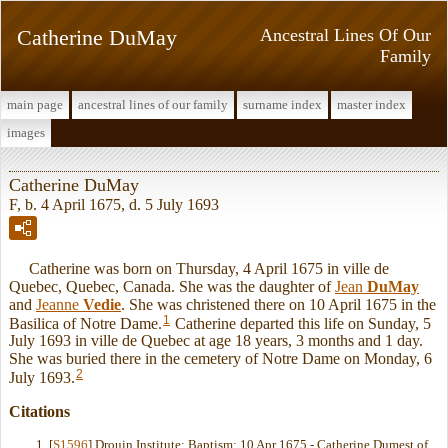
Catherine DuMay
Ancestral Lines Of Our
Family
main page
ancestral lines of our family
surname index
master index
images
Catherine DuMay
F, b. 4 April 1675, d. 5 July 1693
Catherine was born on Thursday, 4 April 1675 in ville de
Quebec, Quebec, Canada. She was the daughter of
Jean
DuMay
and
Jeanne
Vedie
. She was christened there on 10 April 1675 in the
1
Basilica of Notre Dame.
Catherine departed this life on Sunday, 5
July 1693 in ville de Quebec at age 18 years, 3 months and 1 day.
She was buried there in the cemetery of Notre Dame on Monday, 6
2
July 1693.
Citations
[
S1596
] Drouin Institute: Baptism: 10 Apr 1675 - Catherine Dumest of