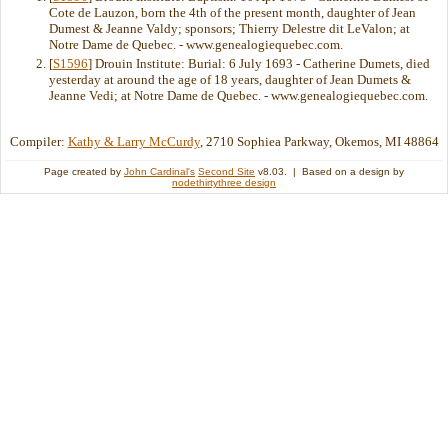
Cote de Lauzon, born the 4th of the present month, daughter of Jean
Dumest & Jeanne Valdy; sponsors; Thierry Delestre dit LeValon; at
Notre Dame de Quebec. - www.genealogiequebec.com.
[
S1596
] Drouin Institute: Burial: 6 July 1693 - Catherine Dumets, died
yesterday at around the age of 18 years, daughter of Jean Dumets &
Jeanne Vedi; at Notre Dame de Quebec. - www.genealogiequebec.com.
Compiler:
Kathy & Larry McCurdy
, 2710 Sophiea Parkway, Okemos, MI 48864
Page created by
John Cardinal's
Second Site
v8.03. | Based on a design by
nodethirtythree design