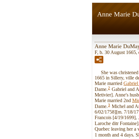
Anne Marie 
Anne Marie DuMa
F, b. 30 August 1665,
She was christened on
1665 in Sillery, vill
Marie married
Gabrie
2
Dame.
Gabriel and A
Metivier]. Anne's husb
Marie married 2nd
Mi
3
Dame.
Michel and An
6/02/1758][m. 7/18/17
Francois [4/19/1699],
Laroche ditr Fontaine]
Quebec leaving her a w
1 month and 4 days. S