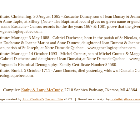
stitute: Christening: 30 August 1665 - Eustache Dumay, son of Jean Dumay & Jeann
Anne Tapie; at Sillery. [Note - The Baptismal record gives no given name or gender
he name Eustache - Census records for the the years 1667 & 1681 prove that the gi
w.genealogiequebec.com.
titute: Marriage: 3 May 1688 - Gabriel Duchesne, born in the parish of St-Nicolas, n
ien Duchesne & Jeanne Mariot and Anne Dumest, daughter of Jean Dumest & Jeanne V
on, parish of St-Joseph; at Notre Dame de Quebec. - www.genealogiequebec.com.
stitute: Marriage: 14 October 1693 - Michel Cureux, son of Michel Cureux & Margu
 Gabriel Duchesne and daughter of Jean Dumaist;at Notre Dame de Quebec. - www
Program In Historical Demography: Family Certificate Number 84580.
stitute: Burial: 5 October 1711 - Anne Dumets, died yesterday, widow of Gemain C
ealogiequebec.com.
Compiler:
Kathy & Larry McCurdy
, 2710 Sophiea Parkway, Okemos, MI 48864
age created by
John Cardinal's
Second Site
v8.03. | Based on a design by
nodethirtythree des