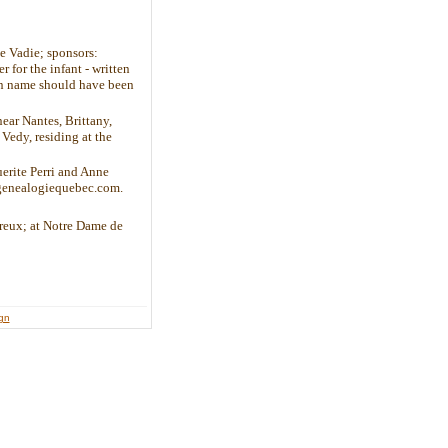
e Vadie; sponsors:
 for the infant - written
ven name should have been
ear Nantes, Brittany,
edy, residing at the
erite Perri and Anne
.genealogiequebec.com.
ureux; at Notre Dame de
ign