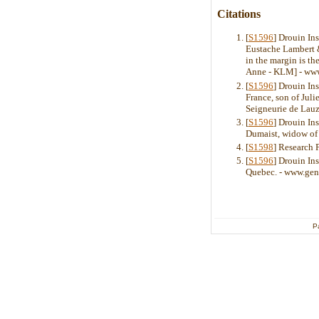
Citations
[
S1596
] Drouin In
Eustache Lambert & 
in the margin is t
Anne - KLM] - ww
[
S1596
] Drouin Ins
France, son of Jul
Seigneurie de Lauz
[
S1596
] Drouin In
Dumaist, widow of
[
S1598
] Research 
[
S1596
] Drouin In
Quebec. - www.gen
P