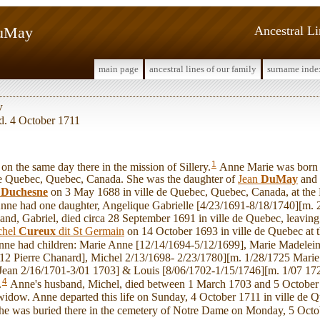
DuMay
Ancestral L
main page
ancestral lines of our family
surname inde
y
 d. 4 October 1711
1
 the same day there in the mission of Sillery.
Anne Marie was born 
e de Quebec, Quebec, Canada. She was the daughter of
Jean
DuMay
and
l
Duchesne
on 3 May 1688 in ville de Quebec, Quebec, Canada, at the B
nne had one daughter, Angelique Gabrielle [4/23/1691-8/18/1740][m. 
and, Gabriel, died circa 28 September 1691 in ville de Quebec, leavin
chel
Cureux
dit St Germain
on 14 October 1693 in ville de Quebec at t
ne had children: Marie Anne [12/14/1694-5/12/1699], Marie Madelein
12 Pierre Chanard], Michel 2/13/1698- 2/23/1780][m. 1/28/1725 Marie 
 Jean 2/16/1701-3/01 1703] & Louis [8/06/1702-1/15/1746][m. 1/07 1
4
.
Anne's husband, Michel, died between 1 March 1703 and 5 October 1
idow. Anne departed this life on Sunday, 4 October 1711 in ville de Q
he was buried there in the cemetery of Notre Dame on Monday, 5 Octo