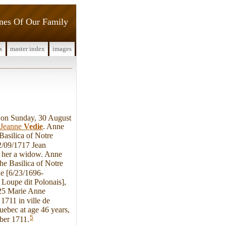
ines Of Our Family
x
master index
images
on Sunday, 30 August
Jeanne
Vedie
. Anne
asilica of Notre
2/09/1717 Jean
g her a widow. Anne
he Basilica of Notre
e [6/23/1696-
Loupe dit Polonais],
725 Marie Anne
711 in ville de
uebec at age 46 years,
5
ber 1711.