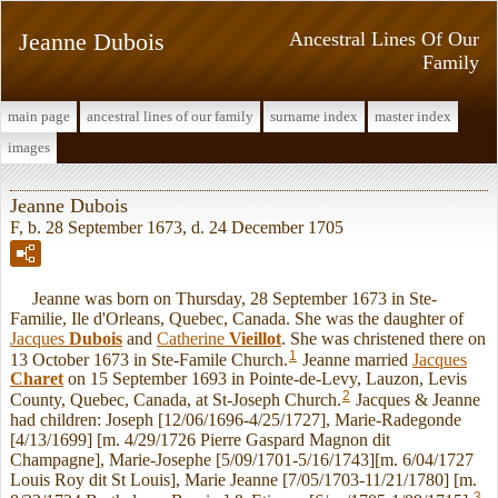
Jeanne Dubois
Ancestral Lines Of Our
Family
main page
ancestral lines of our family
surname index
master index
images
Jeanne Dubois
F, b. 28 September 1673, d. 24 December 1705
Jeanne was born on Thursday, 28 September 1673 in Ste-
Familie, Ile d'Orleans, Quebec, Canada. She was the daughter of
Jacques
Dubois
and
Catherine
Vieillot
. She was christened there on
1
13 October 1673 in Ste-Famile Church.
Jeanne married
Jacques
Charet
on 15 September 1693 in Pointe-de-Levy, Lauzon, Levis
2
County, Quebec, Canada, at St-Joseph Church.
Jacques & Jeanne
had children: Joseph [12/06/1696-4/25/1727], Marie-Radegonde
[4/13/1699] [m. 4/29/1726 Pierre Gaspard Magnon dit
Champagne], Marie-Josephe [5/09/1701-5/16/1743][m. 6/04/1727
Louis Roy dit St Louis], Marie Jeanne [7/05/1703-11/21/1780] [m.
3