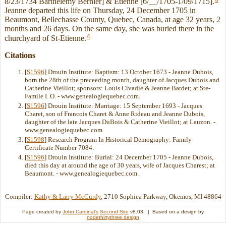
8/23/1734 Barthelemy Bernier] & Etienne [6/__/1705-1/09/1715].
Jeanne departed this life on Thursday, 24 December 1705 in
Beaumont, Bellechasse County, Quebec, Canada, at age 32 years, 2
months and 26 days. On the same day, she was buried there in the
4
churchyard of St-Etienne.
Citations
[
S1596
] Drouin Institute: Baptism: 13 October 1673 - Jeanne Dubois,
born the 28th of the preceeding month, daughter of Jacques Dubois and
Catherine Vieillot; sponsors: Louis Civadie & Jeanne Bardet; at Ste-
Famile I. O. - www.genealogiequebec.com.
[
S1596
] Drouin Institute: Marriage: 15 September 1693 - Jacques
Charet, son of Francois Charet & Anne Rideau and Jeanne Dubois,
daughter of the late Jacques DuBois & Catherine Vieillot; at Lauzon. -
www.genealogiequebec.com.
[
S1598
] Research Program In Historical Demography: Family
Certificate Number 7084.
[
S1596
] Drouin Institute: Burial: 24 December 1705 - Jeanne Dubois,
died this day at around the age of 30 years, wife of Jacques Charest; at
Beaumont. - www.genealogiequebec.com.
Compiler:
Kathy & Larry McCurdy
, 2710 Sophiea Parkway, Okemos, MI 48864
Page created by
John Cardinal's
Second Site
v8.03. | Based on a design by
nodethirtythree design