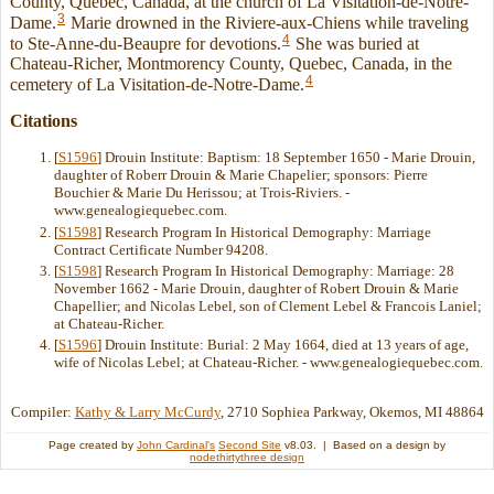
County, Quebec, Canada, at the church of La Visitation-de-Notre-
3
Dame.
Marie drowned in the Riviere-aux-Chiens while traveling
4
to Ste-Anne-du-Beaupre for devotions.
She was buried at
Chateau-Richer, Montmorency County, Quebec, Canada, in the
4
cemetery of La Visitation-de-Notre-Dame.
Citations
[
S1596
] Drouin Institute: Baptism: 18 September 1650 - Marie Drouin,
daughter of Roberr Drouin & Marie Chapelier; sponsors: Pierre
Bouchier & Marie Du Herissou; at Trois-Riviers. -
www.genealogiequebec.com.
[
S1598
] Research Program In Historical Demography: Marriage
Contract Certificate Number 94208.
[
S1598
] Research Program In Historical Demography: Marriage: 28
November 1662 - Marie Drouin, daughter of Robert Drouin & Marie
Chapellier; and Nicolas Lebel, son of Clement Lebel & Francois Laniel;
at Chateau-Richer.
[
S1596
] Drouin Institute: Burial: 2 May 1664, died at 13 years of age,
wife of Nicolas Lebel; at Chateau-Richer. - www.genealogiequebec.com.
Compiler:
Kathy & Larry McCurdy
, 2710 Sophiea Parkway, Okemos, MI 48864
Page created by
John Cardinal's
Second Site
v8.03. | Based on a design by
nodethirtythree design