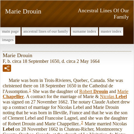
Marie Drouin
Ancestral Lines Of Our
Family
main page
ancestral lines of our family
surname index
master index
images
Marie Drouin
F, b. circa 18 September 1650, d. circa 2 May 1664
Marie was born in Trois-Rivieres, Quebec, Canada. She was
christened there on 18 September 1650 in the Cathedral de
1
l'Assomption.
She was the daughter of
Robert
Drouin
and
Marie
Chapellier
. A contract for the marriage of Marie &
Nicolas
Lebel
was signed on 27 November 1662. The notary Claude Aubert drew
up a contract of marriage for Nicolas Lebel and Marie Drouin
noting that he was born in Illeville, France and that he was the son
of Clement Lebel and Francoise Lagnel, and she was the daughter
2
of Robert Drouin and Marie Chappellier..
Marie married Nicolas
Lebel
on 28 November 1662 in Chateau-Richer, Montmorency