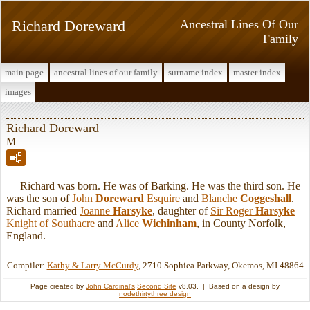
Richard Doreward
Ancestral Lines Of Our
Family
main page
ancestral lines of our family
surname index
master index
images
Richard Doreward
M
Richard was born. He was of Barking. He was the third son. He
was the son of
John
Doreward
Esquire
and
Blanche
Coggeshall
.
Richard married
Joanne
Harsyke
, daughter of
Sir Roger
Harsyke
Knight of Southacre
and
Alice
Wichinham
, in County Norfolk,
England.
Compiler:
Kathy & Larry McCurdy
, 2710 Sophiea Parkway, Okemos, MI 48864
Page created by
John Cardinal's
Second Site
v8.03. | Based on a design by
nodethirtythree design