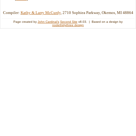
Compiler:
Kathy & Larry McCurdy
, 2710 Sophiea Parkway, Okemos, MI 48864
Page created by
John Cardinal's
Second Site
v8.03. | Based on a design by
nodethirtythree design