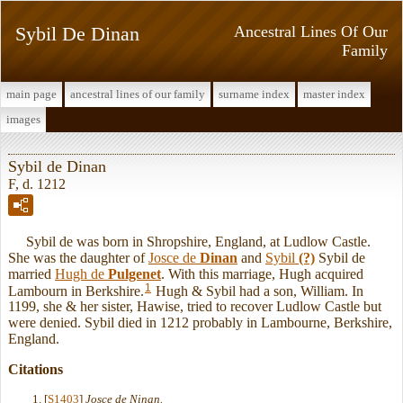
Sybil De Dinan
Ancestral Lines Of Our
Family
main page
ancestral lines of our family
surname index
master index
images
Sybil de Dinan
F, d. 1212
Sybil de was born in Shropshire, England, at Ludlow Castle.
She was the daughter of
Josce de
Dinan
and
Sybil
(?)
Sybil de
married
Hugh de
Pulgenet
. With this marriage, Hugh acquired
1
Lambourn in Berkshire.
Hugh & Sybil had a son, William. In
1199, she & her sister, Hawise, tried to recover Ludlow Castle but
were denied. Sybil died in 1212 probably in Lambourne, Berkshire,
England.
Citations
[
S1403
]
Josce de Ninan.