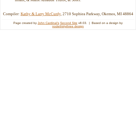
Compiler:
Kathy & Larry McCurdy
, 2710 Sophiea Parkway, Okemos, MI 48864
Page created by
John Cardinal's
Second Site
v8.03. | Based on a design by
nodethirtythree design