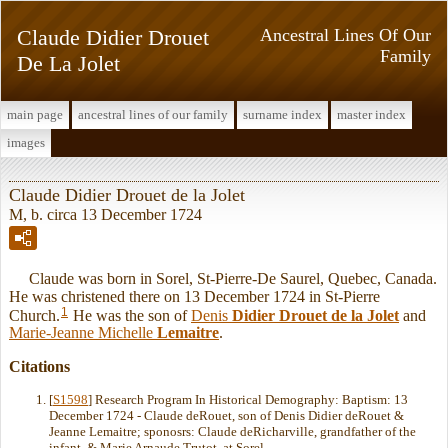
Claude Didier Drouet
Ancestral Lines Of Our
Family
De La Jolet
main page
ancestral lines of our family
surname index
master index
images
Claude Didier Drouet de la Jolet
M, b. circa 13 December 1724
Claude was born in Sorel, St-Pierre-De Saurel, Quebec, Canada.
He was christened there on 13 December 1724 in St-Pierre
1
Church.
He was the son of
Denis
Didier Drouet de la Jolet
and
Marie-Jeanne Michelle
Lemaitre
.
Citations
[
S1598
] Research Program In Historical Demography: Baptism: 13
December 1724 - Claude deRouet, son of Denis Didier deRouet &
Jeanne Lemaitre; sponosrs: Claude deRicharville, grandfather of the
infant, & Marie Arnaude Trutot, at Sorel.