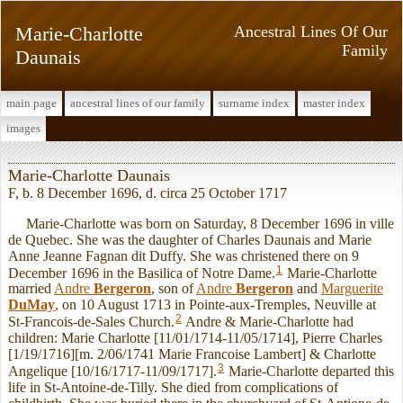
Marie-Charlotte
Ancestral Lines Of Our
Family
Daunais
main page
ancestral lines of our family
surname index
master index
images
Marie-Charlotte Daunais
F, b. 8 December 1696, d. circa 25 October 1717
Marie-Charlotte was born on Saturday, 8 December 1696 in ville
de Quebec. She was the daughter of Charles Daunais and Marie
Anne Jeanne Fagnan dit Duffy. She was christened there on 9
1
December 1696 in the Basilica of Notre Dame.
Marie-Charlotte
married
Andre
Bergeron
, son of
Andre
Bergeron
and
Marguerite
DuMay
, on 10 August 1713 in Pointe-aux-Tremples, Neuville at
2
St-Francois-de-Sales Church.
Andre & Marie-Charlotte had
children: Marie Charlotte [11/01/1714-11/05/1714], Pierre Charles
[1/19/1716][m. 2/06/1741 Marie Francoise Lambert] & Charlotte
3
Angelique [10/16/1717-11/09/1717].
Marie-Charlotte departed this
life in St-Antoine-de-Tilly. She died from complications of