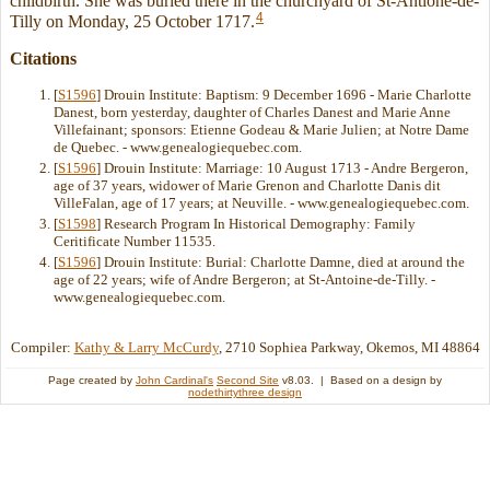
childbirth. She was buried there in the churchyard of St-Antione-de-
4
Tilly on Monday, 25 October 1717.
Citations
[
S1596
] Drouin Institute: Baptism: 9 December 1696 - Marie Charlotte
Danest, born yesterday, daughter of Charles Danest and Marie Anne
Villefainant; sponsors: Etienne Godeau & Marie Julien; at Notre Dame
de Quebec. - www.genealogiequebec.com.
[
S1596
] Drouin Institute: Marriage: 10 August 1713 - Andre Bergeron,
age of 37 years, widower of Marie Grenon and Charlotte Danis dit
VilleFalan, age of 17 years; at Neuville. - www.genealogiequebec.com.
[
S1598
] Research Program In Historical Demography: Family
Ceritificate Number 11535.
[
S1596
] Drouin Institute: Burial: Charlotte Damne, died at around the
age of 22 years; wife of Andre Bergeron; at St-Antoine-de-Tilly. -
www.genealogiequebec.com.
Compiler:
Kathy & Larry McCurdy
, 2710 Sophiea Parkway, Okemos, MI 48864
Page created by
John Cardinal's
Second Site
v8.03. | Based on a design by
nodethirtythree design