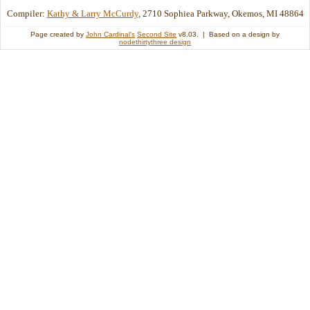
Compiler:
Kathy & Larry McCurdy
, 2710 Sophiea Parkway, Okemos, MI 48864
Page created by
John Cardinal's
Second Site
v8.03. | Based on a design by
nodethirtythree design