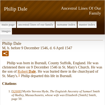
Philip Dale
Ancestral Lines Of Our
Family
main page
ancestral lines of our family
surname index
master index
images
Philip Dale
M, b. before 9 December 1546, d. 6 April 1547
Philip was born in Burstall, County Suffolk, England. He was
christened there on 9 December 1546 in St. Mary's Church. He was
the son of
Robert
Dale
. He was buried there in the churchyard of
1
St. Mary's.
Philip departed this life in Burstall.
Citations
[
S2608
] Myrtle Strvens Hyde,
The Englaish Ancestry of Samuel Smith
of Hadley, Massachusetts, whose wife was Elizabeth [Smith] Smith
,
page 50.