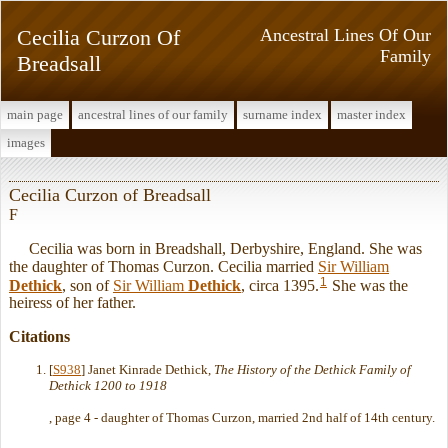
Cecilia Curzon Of
Ancestral Lines Of Our
Family
Breadsall
main page
ancestral lines of our family
surname index
master index
images
Cecilia Curzon of Breadsall
F
Cecilia was born in Breadshall, Derbyshire, England. She was
the daughter of Thomas Curzon. Cecilia married
Sir William
1
Dethick
, son of
Sir William
Dethick
, circa 1395.
She was the
heiress of her father.
Citations
[
S938
] Janet Kinrade Dethick,
The History of the Dethick Family of
Dethick 1200 to 1918
, page 4 - daughter of Thomas Curzon, married 2nd half of 14th century.