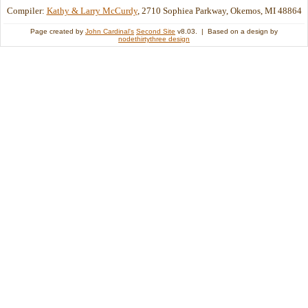
Compiler:
Kathy & Larry McCurdy
, 2710 Sophiea Parkway, Okemos, MI 48864
Page created by
John Cardinal's
Second Site
v8.03. | Based on a design by
nodethirtythree design