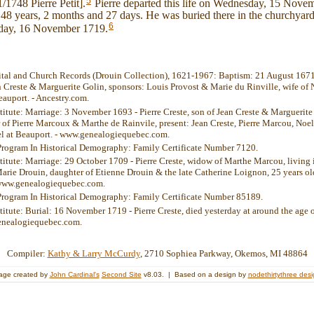
5
/1748 Pierre Petit].
Pierre departed this life on Wednesday, 15 Nove
 48 years, 2 months and 27 days. He was buried there in the churchyard
6
day, 16 November 1719.
ital and Church Records (Drouin Collection), 1621-1967: Baptism: 21 August 1671 -
n Creste & Marguerite Golin, sponsors: Louis Provost & Marie du Rinville, wife of 
auport. - Ancestry.com.
stitute: Marriage: 3 November 1693 - Pierre Creste, son of Jean Creste & Marguerit
of Pierre Marcoux & Marthe de Rainvile, present: Jean Creste, Pierre Marcou, Noel
l at Beauport. - www.genealogiequebec.com.
Program In Historical Demography: Family Certificate Number 7120.
stitute: Marriage: 29 October 1709 - Pierre Creste, widow of Marthe Marcou, living 
Marie Drouin, daughter of Etienne Drouin & the late Catherine Loignon, 25 years o
 www.genealogiequebec.com.
Program In Historical Demography: Family Certificate Number 85189.
stitute: Burial: 16 November 1719 - Pierre Creste, died yesterday at around the age 
enealogiequebec.com.
Compiler:
Kathy & Larry McCurdy
, 2710 Sophiea Parkway, Okemos, MI 48864
age created by
John Cardinal's
Second Site
v8.03. | Based on a design by
nodethirtythree des