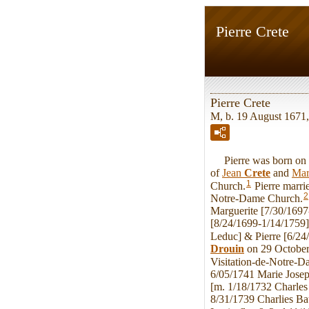
Pierre Crete
Pierre Crete
M, b. 19 August 1671
Pierre was born on W
of
Jean
Crete
and
Mar
1
Church.
Pierre marr
2
Notre-Dame Church.
Marguerite [7/30/1697
[8/24/1699-1/14/1759]
Leduc] & Pierre [6/24
Drouin
on 29 October
Visitation-de-Notre-D
6/05/1741 Marie Josep
[m. 1/18/1732 Charles
8/31/1739 Charlies Ba