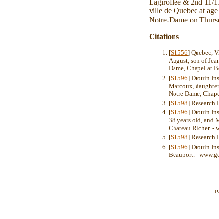
Lagiroflee & 2nd 11/11
ville de Quebec at age
Notre-Dame on Thurs
Citations
[
S1556
] Quebec, V
August, son of Jea
Dame, Chapel at Be
[
S1596
] Drouin In
Marcoux, daughter 
Notre Dame, Chape
[
S1598
] Research 
[
S1596
] Drouin In
38 years old, and 
Chateau Richer. -
[
S1598
] Research 
[
S1596
] Drouin In
Beauport. - www.g
P