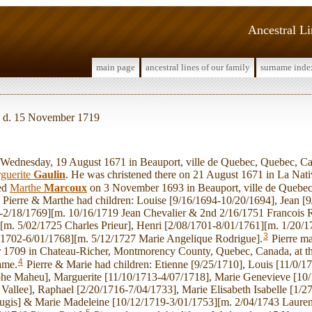
Ancestral L
main page
ancestral lines of our family
surname inde
, d. 15 November 1719
ednesday, 19 August 1671 in Beauport, ville de Quebec, Quebec, Ca
guerite
Gaulin
. He was christened there on 21 August 1671 in La Nat
ied
Marthe
Marcoux
on 3 November 1693 in Beauport, ville de Quebec 
Pierre & Marthe had children: Louise [9/16/1694-10/20/1694], Jean [9
-2/18/1769][m. 10/16/1719 Jean Chevalier & 2nd 2/16/1751 Francois 
[m. 5/02/1725 Charles Prieur], Henri [2/08/1701-8/01/1761][m. 1/20/17
3
/1702-6/01/1768][m. 5/12/1727 Marie Angelique Rodrigue].
Pierre m
 1709 in Chateau-Richer, Montmorency County, Quebec, Canada, at th
4
ame.
Pierre & Marie had children: Etienne [9/25/1710], Louis [11/0/1
he Maheu], Marguerite [11/10/1713-4/07/1718], Marie Genevieve [10
 Vallee], Raphael [2/20/1716-7/04/1733], Marie Elisabeth Isabelle [1/
ugis] & Marie Madeleine [10/12/1719-3/01/1753][m. 2/04/1743 Laurent