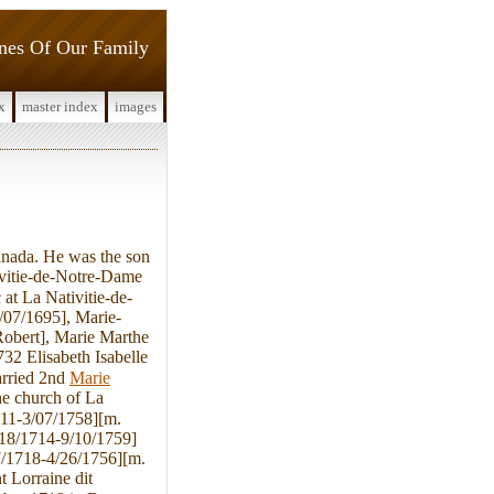
ines Of Our Family
x
master index
images
nada. He was the son
ivitie-de-Notre-Dame
at La Nativitie-de-
/07/1695], Marie-
Robert], Marie Marthe
32 Elisabeth Isabelle
arried 2nd
Marie
e church of La
711-3/07/1758][m.
/18/1714-9/10/1759]
27/1718-4/26/1756][m.
 Lorraine dit