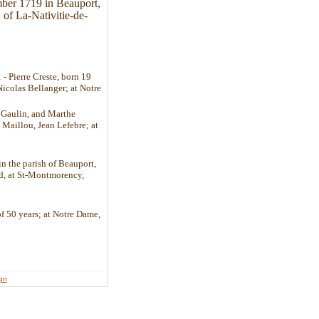
mber 1719 in Beauport,
 of La-Nativitie-de-
 Pierre Creste, born 19
Nicolas Bellanger; at Notre
e Gaulin, and Marthe
 Maillou, Jean Lefebre; at
in the parish of Beauport,
ld, at St-Montmorency,
of 50 years; at Notre Dame,
ign