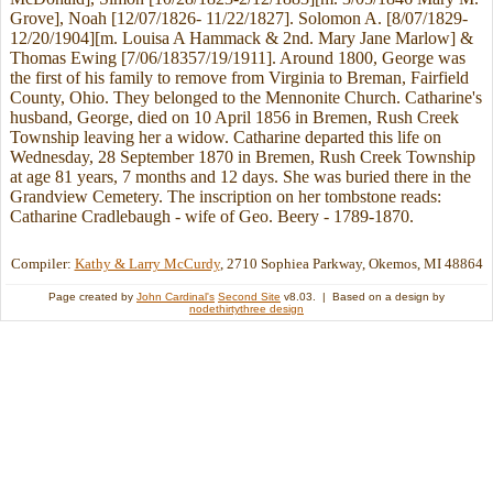
Grove], Noah [12/07/1826- 11/22/1827]. Solomon A. [8/07/1829-
12/20/1904][m. Louisa A Hammack & 2nd. Mary Jane Marlow] &
Thomas Ewing [7/06/18357/19/1911]. Around 1800, George was
the first of his family to remove from Virginia to Breman, Fairfield
County, Ohio. They belonged to the Mennonite Church. Catharine's
husband, George, died on 10 April 1856 in Bremen, Rush Creek
Township leaving her a widow. Catharine departed this life on
Wednesday, 28 September 1870 in Bremen, Rush Creek Township
at age 81 years, 7 months and 12 days. She was buried there in the
Grandview Cemetery. The inscription on her tombstone reads:
Catharine Cradlebaugh - wife of Geo. Beery - 1789-1870.
Compiler:
Kathy & Larry McCurdy
, 2710 Sophiea Parkway, Okemos, MI 48864
Page created by
John Cardinal's
Second Site
v8.03. | Based on a design by
nodethirtythree design