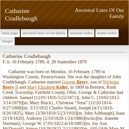
Catharine
Ancestral Lines Of Our
Family
Cradlebaugh
main page
ancestral lines of our family
surname index
master index
images
Catharine Cradlebaugh
F, b. 16 February 1789, d. 28 September 1870
Catharine was born on Monday, 16 February 1789 in
Washington County, Pennsylvania. She was the daughter of John
Cradlebaugh. Catharine married
George
Beery
, son of
Nicholas
Beery
II
and
Mary Elizabeth
Keller
, in 1809 in Bremen, Rush
Creek Township, Fairfield County, Ohio. George & Catherine had
children: Samuel [12/01/1810-5/22/1871][, John C. [10/02/1812-
3/14/1879][m. Mary Black] , Christena "Tena" [12/26/1814-
9/27/1888][m. 3/15/1832 Charles Stuart], Joseph [4/15/1816-
9/26/1835], Mary [3/30/1818-5/23/1910][m. John Ashbaugh], Isaac
[2/19/1820], Anthony [2/19/1820-1/24/1886][twins][m. Jeanette
Sherman], George W. [7/01/1822-6/18/1885][m. Joy Ann
McDonald], Simon [10/28/1823-2/12/1883][m. 3/05/1846 Mary M.