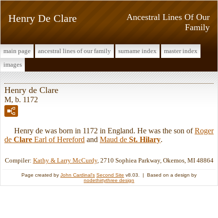
Henry De Clare
Ancestral Lines Of Our
Family
main page
ancestral lines of our family
surname index
master index
images
Henry de Clare
M, b. 1172
Henry de was born in 1172 in England. He was the son of
Roger
de
Clare
Earl of Hereford
and
Maud de
St. Hilary
.
Compiler:
Kathy & Larry McCurdy
, 2710 Sophiea Parkway, Okemos, MI 48864
Page created by
John Cardinal's
Second Site
v8.03. | Based on a design by
nodethirtythree design